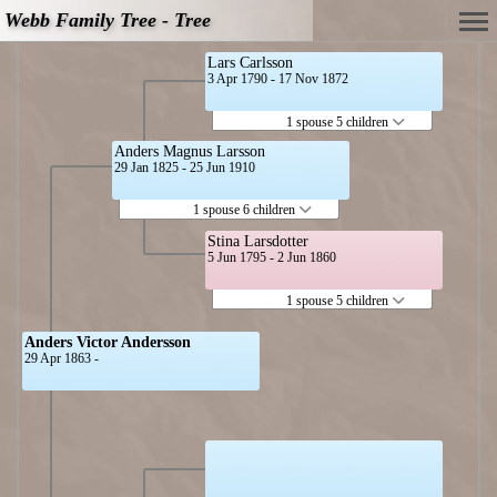
Webb Family Tree - Tree
Lars Carlsson
3 Apr 1790 - 17 Nov 1872
1 spouse 5 children
Anders Magnus Larsson
29 Jan 1825 - 25 Jun 1910
1 spouse 6 children
Stina Larsdotter
5 Jun 1795 - 2 Jun 1860
1 spouse 5 children
Anders Victor Andersson
29 Apr 1863 -