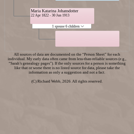
Maria Katarina Johansdotter
22 Apr 1822 - 30 Jun 1913
1 spouse 6 children
All sources of data are documented on the “Person Sheet” for each
individual. My early data often came from less-than-reliable sources (e.g.,
“Sarah’s genealogy pages”). If the only sources for a person is something
like that or worse there is no listed source for data, please take the
information as only a suggestion and not a fact.
(C) Richard Webb, 2026. All rights reserved.