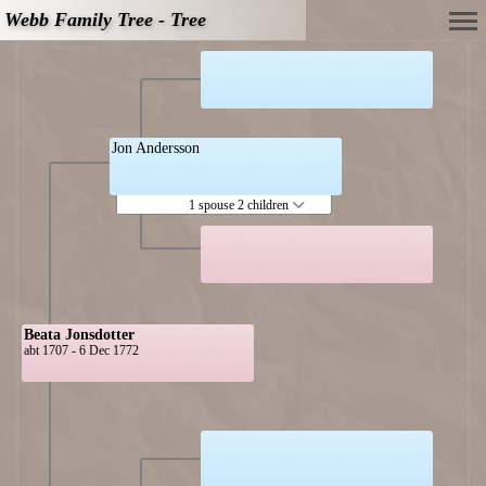
Webb Family Tree - Tree
Jon Andersson
1 spouse 2 children
Beata Jonsdotter
abt 1707 - 6 Dec 1772