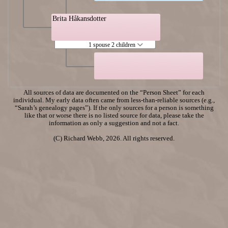
Brita Håkansdotter
1 spouse 2 children
All sources of data are documented on the “Person Sheet” for each
individual. My early data often came from less-than-reliable sources (e.g.,
“Sarah’s genealogy pages”). If the only sources for a person is something
like that or worse there is no listed source for data, please take the
information as only a suggestion and not a fact.
(C) Richard Webb, 2026. All rights reserved.