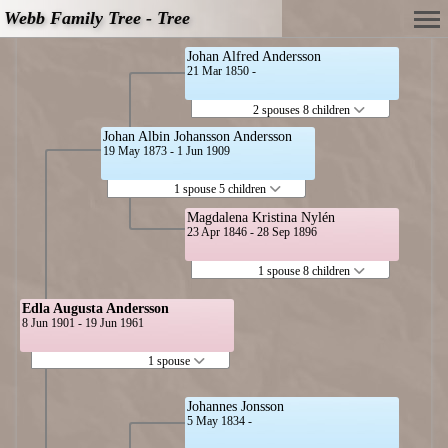
Webb Family Tree - Tree
Johan Alfred Andersson
21 Mar 1850 -
2 spouses 8 children
Johan Albin Johansson Andersson
19 May 1873 - 1 Jun 1909
1 spouse 5 children
Magdalena Kristina Nylén
23 Apr 1846 - 28 Sep 1896
1 spouse 8 children
Edla Augusta Andersson
8 Jun 1901 - 19 Jun 1961
1 spouse
Johannes Jonsson
5 May 1834 -