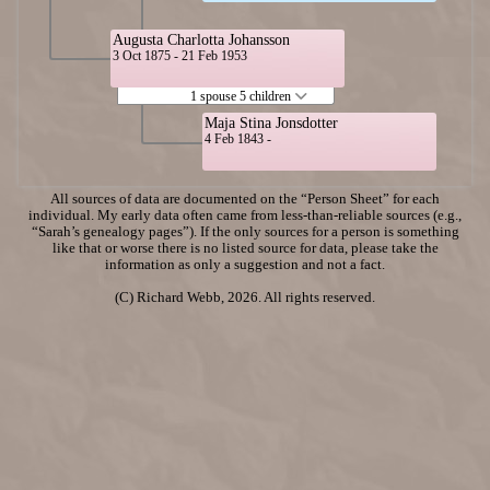
Augusta Charlotta Johansson
3 Oct 1875 - 21 Feb 1953
1 spouse 5 children
Maja Stina Jonsdotter
4 Feb 1843 -
All sources of data are documented on the “Person Sheet” for each
individual. My early data often came from less-than-reliable sources (e.g.,
“Sarah’s genealogy pages”). If the only sources for a person is something
like that or worse there is no listed source for data, please take the
information as only a suggestion and not a fact.
(C) Richard Webb, 2026. All rights reserved.