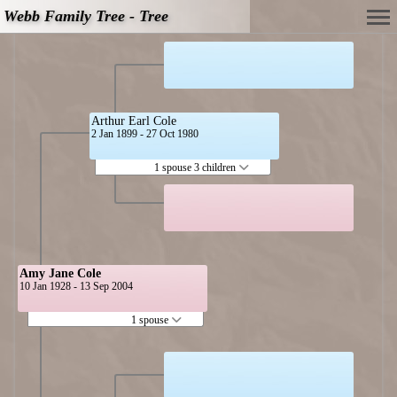
Webb Family Tree - Tree
Arthur Earl Cole
2 Jan 1899 - 27 Oct 1980
1 spouse 3 children
Amy Jane Cole
10 Jan 1928 - 13 Sep 2004
1 spouse