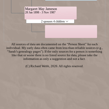
Margaret May Jameson
28 Jan 1898 - 3 Nov 1987
2 spouses 4 children
All sources of data are documented on the “Person Sheet” for each
individual. My early data often came from less-than-reliable sources (e.g.,
“Sarah’s genealogy pages”). If the only sources for a person is something
like that or worse there is no listed source for data, please take the
information as only a suggestion and not a fact.
(C) Richard Webb, 2026. All rights reserved.