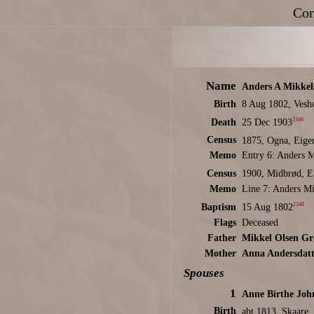
Con
Name
Anders A Mikkel
Birth
8 Aug 1802, Vesh
2348
Death
25 Dec 1903
Census
1875, Ogna, Eige
Memo
Entry 6: Anders M
Census
1900, Midbrød, E
Memo
Line 7: Anders Mi
2348
Baptism
15 Aug 1802
Flags
Deceased
Father
Mikkel Olsen Gr
Mother
Anna Andersdatt
Spouses
1
Anne Birthe Joh
Birth
abt 1813, Skaare,