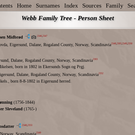
tents
Home
Surnames
Index
Sources
Family
Se
Webb Family Tree - Person Sheet
2346
,
2347
sen Midbrød
2348
,
2303
,
2349
,
2350
ovda, Eigersund, Dalane, Rogaland County, Norway, Scandinavia
2303
rsund, Dalane, Rogaland County, Norway, Scandinavia
ikelsen, born in 1802 in Ekersunds Sogn og Prgj.
2352
igersund, Dalane, Rogaland County, Norway, Scandinavia
kels., born 8-8-1802 in Eigersund herred.
ønning
(1756-1844)
er Sleveland
(1765-)
2348
,
2353
nsdatter
2349
 Norway, Scandinavia