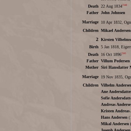
2348
Death
22 Aug 1834
Father
John Johnsen
Marriage
10 Apr 1832, Ogn
Children
Mikael Andersen
2
Kirsten Vilhelm
Birth
5 Jan 1818, Eiger
2345
Death
16 Oct 1896
Father
Villum Pedersen
Mother
Siri Hansdatter
Marriage
19 Nov 1835, Ogn
Children
Vilhelm Anderse
Ane Andersdatte
Sofie Andersdatt
Andreas Anderse
Kristen Andreas
Hans Andersen
(
Mikal Andersen
(
Joseph Andersen