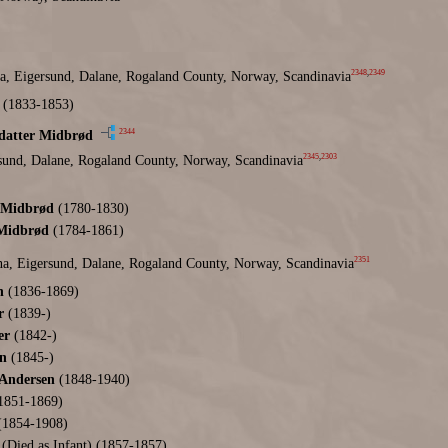
2348
,
2349
a, Eigersund, Dalane, Rogaland County, Norway, Scandinavia
(1833-1853)
2344
sdatter Midbrød
2345
,
2303
sund, Dalane, Rogaland County, Norway, Scandinavia
 Midbrød
(1780-1830)
 Midbrød
(1784-1861)
2351
a, Eigersund, Dalane, Rogaland County, Norway, Scandinavia
n
(1836-1869)
r
(1839-)
er
(1842-)
n
(1845-)
 Andersen
(1848-1940)
1851-1869)
1854-1908)
(Died as Infant) (1857-1857)