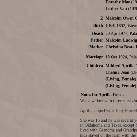
Dorothy Mae
(19
Luther Van
(192
2
Malcolm Owen C
Birth
1 Feb 1892, Wayn
Death
20 Apr 1977, Pal
Father
Malcolm Ludwig 
Mother
Christina Beata 
Marriage
18 Oct 1924, Pal
Children
Mildred Aprilla
Thelma Jean
(Die
(Living, Female)
(Living, Female)
Notes for Aprilla Brock
Was a widow with three surviving
Aprilla eloped with Tony Powel
She was 16 and he was several ye
in Oklahoma and Texas, except fo
lived with Grandma and Grandpa 
kids stayed on the farm with the 