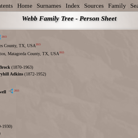
tents
Home
Surnames
Index
Sources
Family
Se
Webb Family Tree - Person Sheet
2015
2015
es County, TX, USA
2015
acios, Matagorda County, TX, USA
Brock
(1870-1963)
ryhill Adkins
(1872-1952)
2015
ell
-1930)
)