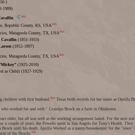
16-)
0-1989)
2015
avallin
2015
e, Republic County, KS, USA
2015
acios, Matagorda County, TX, USA
Cavallin
(1851-1933)
Larson
(1852-1897)
2015
acios, Matagorda County, TX, USA
 “Mickey”
(1925-2010)
d as Child) (1927-1929)
2015
 children with first husband.
Texas birth records list her name as Oprilla B
l who worked for and with " Grandpa Brock on a farm in Oklahoma.
ars older, but all was well as the working arrangement lasted. For the next six
r a couple of years, the Powells spent in San Angelo for Tony's Health. They 
Brock until his death. Aprilla Worked as a nanny/housekeeper for the "town" 
2102
rest of the Brocks.