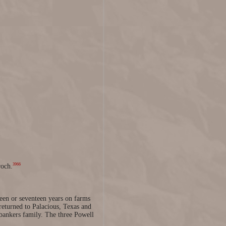
3966
roch.
teen or seventeen years on farms
returned to Palacious, Texas and
bankers family. The three Powell