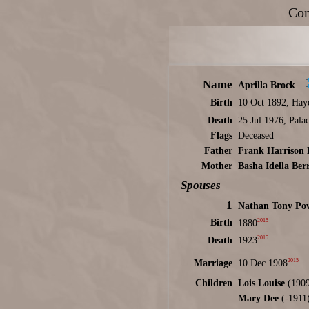
Con
Name
Aprilla Brock
Birth
10 Oct 1892, Hay
Death
25 Jul 1976, Pal
Flags
Deceased
Father
Frank Harrison 
Mother
Basha Idella Ber
Spouses
1
Nathan Tony Pow
2015
Birth
1880
2015
Death
1923
2015
Marriage
10 Dec 1908
Children
Lois Louise
(1909
Mary Dee
(-1911