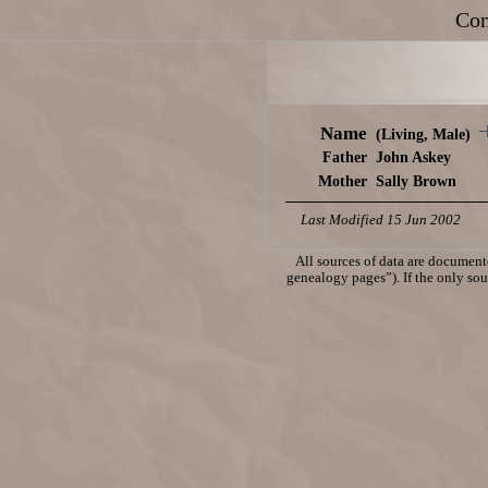
Con
Name
(Living, Male)
Father
John Askey
Mother
Sally Brown
Last Modified 15 Jun 2002
All sources of data are documente
genealogy pages”). If the only sour