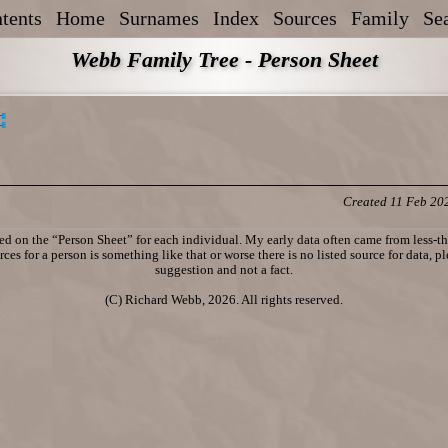
tents
Home
Surnames
Index
Sources
Family
Se
Webb Family Tree - Person Sheet
Created 11 Feb 20
d on the “Person Sheet” for each individual. My early data often came from less-tha
ces for a person is something like that or worse there is no listed source for data, p
suggestion and not a fact.
(C) Richard Webb, 2026. All rights reserved.