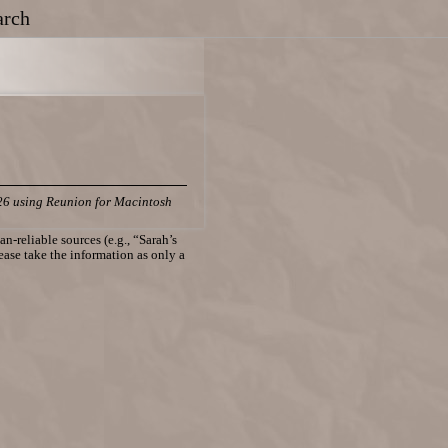
arch
26 using Reunion for Macintosh
n-reliable sources (e.g., “Sarah’s
lease take the information as only a