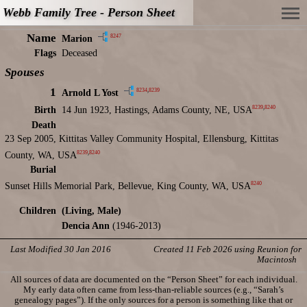
Webb Family Tree - Person Sheet
Name
8247
Marion
Flags
Deceased
Spouses
1
8234
,
8239
Arnold L Yost
8239
,
8240
Birth
14 Jun 1923, Hastings, Adams County, NE, USA
Death
23 Sep 2005, Kittitas Valley Community Hospital, Ellensburg, Kittitas
8239
,
8240
County, WA, USA
Burial
8240
Sunset Hills Memorial Park, Bellevue, King County, WA, USA
Children
(Living, Male)
Dencia Ann
(1946-2013)
Last Modified 30 Jan 2016
Created 11 Feb 2026 using Reunion for
Macintosh
All sources of data are documented on the “Person Sheet” for each individual.
My early data often came from less-than-reliable sources (e.g., “Sarah’s
genealogy pages”). If the only sources for a person is something like that or