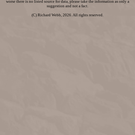
worse there is no listed source for data, please take the information as only a
suggestion and not a fact.
(C) Richard Webb, 2026. All rights reserved.