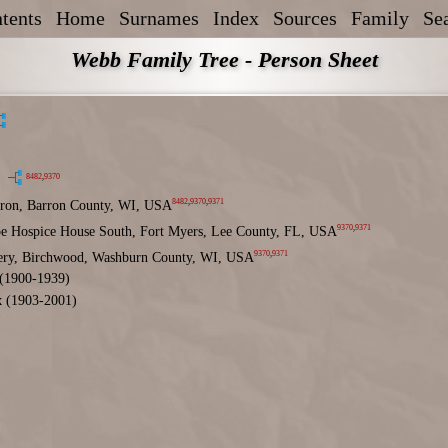
tents
Home
Surnames
Index
Sources
Family
Se
Webb Family Tree - Person Sheet
8482
,
9370
8482
,
9370
,
9371
ron, Barron County, WI, USA
9370
,
9371
e Hospice House South, Fort Myers, Lee County, FL, USA
9370
,
9371
ry, Birchwood, Washburn County, WI, USA
(1900-1939)
x
(1903-2001)