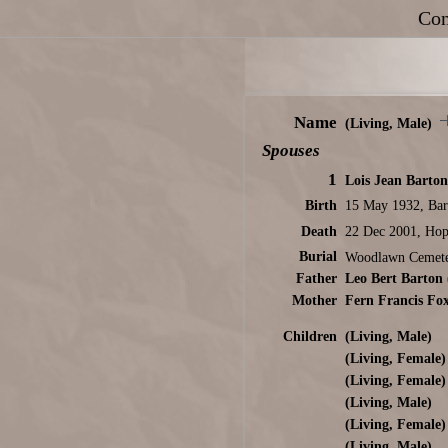
Con
Name
(Living, Male)
Spouses
1
Lois Jean Barton
Birth
15 May 1932, Bar
Death
22 Dec 2001, Hop
Burial
Woodlawn Cemete
Father
Leo Bert Barton
Mother
Fern Francis Fo
Children
(Living, Male)
(Living, Female)
(Living, Female)
(Living, Male)
(Living, Female)
(Living, Male)