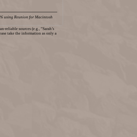
26 using Reunion for Macintosh
n-reliable sources (e.g., “Sarah’s
lease take the information as only a