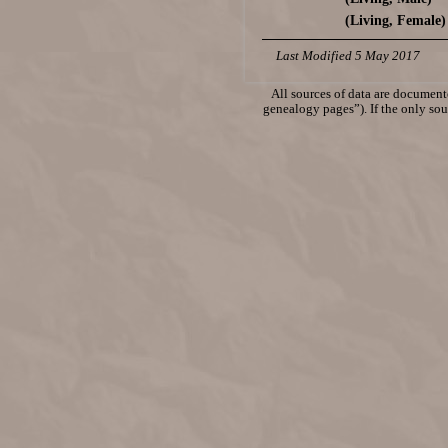
(Living, Female)
Last Modified 5 May 2017
All sources of data are documente
genealogy pages”). If the only sour