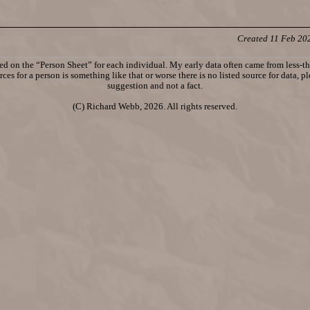
Created 11 Feb 20
d on the “Person Sheet” for each individual. My early data often came from less-tha
ces for a person is something like that or worse there is no listed source for data, p
suggestion and not a fact.
(C) Richard Webb, 2026. All rights reserved.