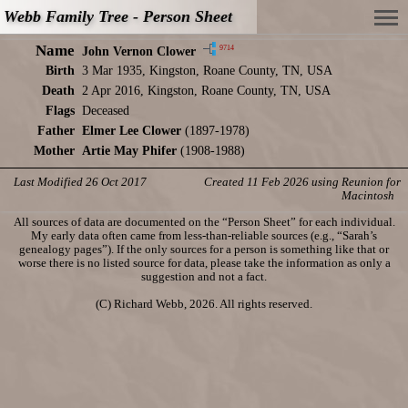
Webb Family Tree - Person Sheet
Name
9714
John Vernon Clower
Birth
3 Mar 1935, Kingston, Roane County, TN, USA
Death
2 Apr 2016, Kingston, Roane County, TN, USA
Flags
Deceased
Father
Elmer Lee Clower
(1897-1978)
Mother
Artie May Phifer
(1908-1988)
Last Modified 26 Oct 2017
Created 11 Feb 2026 using Reunion for
Macintosh
All sources of data are documented on the “Person Sheet” for each individual.
My early data often came from less-than-reliable sources (e.g., “Sarah’s
genealogy pages”). If the only sources for a person is something like that or
worse there is no listed source for data, please take the information as only a
suggestion and not a fact.
(C) Richard Webb, 2026. All rights reserved.