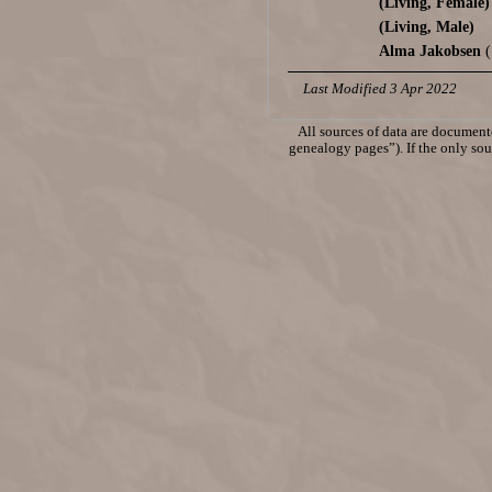
(Living, Female)
(Living, Male)
Alma Jakobsen
(
Last Modified 3 Apr 2022
All sources of data are documente
genealogy pages”). If the only sour