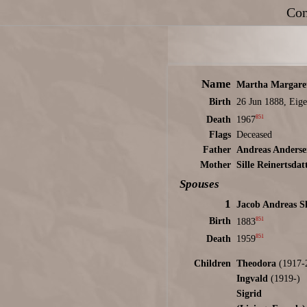
Con
Name
Martha Margare
Birth
26 Jun 1888, Eige
851
Death
1967
Flags
Deceased
Father
Andreas Anders
Mother
Sille Reinertsdat
Spouses
1
Jacob Andreas S
851
Birth
1883
851
Death
1959
Children
Theodora
(1917-
Ingvald
(1919-)
Sigrid