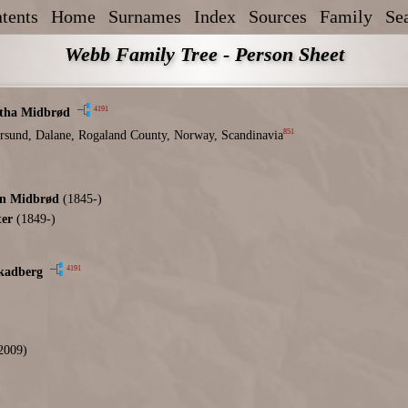
tents
Home
Surnames
Index
Sources
Family
Se
Webb Family Tree - Person Sheet
4191
tha Midbrød
851
rsund, Dalane, Rogaland County, Norway, Scandinavia
en Midbrød
(1845-)
ter
(1849-)
4191
kadberg
2009)