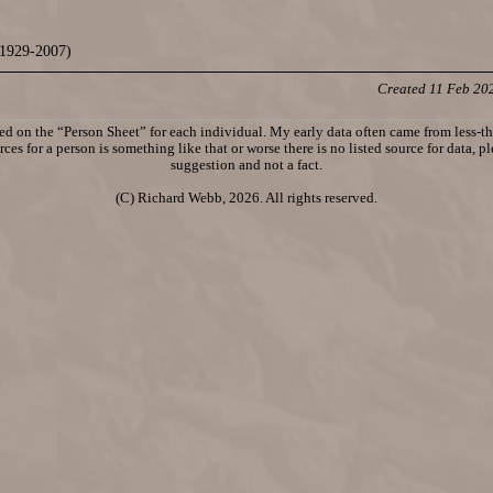
1929-2007)
Created 11 Feb 20
d on the “Person Sheet” for each individual. My early data often came from less-tha
ces for a person is something like that or worse there is no listed source for data, p
suggestion and not a fact.
(C) Richard Webb, 2026. All rights reserved.