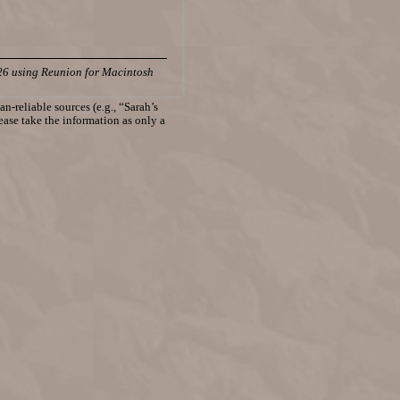
26 using Reunion for Macintosh
n-reliable sources (e.g., “Sarah’s
lease take the information as only a