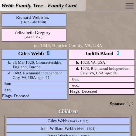
Webb Family Tree - Family Card
Richard Webb Sr.
(1603 - abt 1658)
?elizabeth Gregory
(abt 1608 - )
m.
1643, Henrico County, VA, USA
Giles Webb
Judith Bland
b.
aft Mar 1620, Gloucestershire,
b.
1623, VA, USA
England, Europe
d.
1673, Richmond Independent
d.
1692, Richmond Independent
City, VA, USA, age: 50
City, VA, USA, age: 71
bur.
bur.
occ.
occ.
Flags.
Deceased
Flags.
Deceased
Spouses:
1
, 2
Children
Giles Webb
(1643 - 1692)
John William Webb
(1644 - 1694)