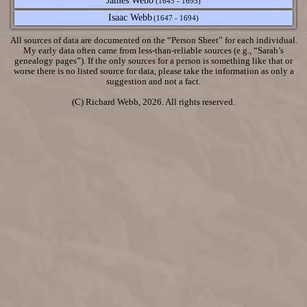
James Webb
(1645 - 1695)
Isaac Webb
(1647 - 1694)
All sources of data are documented on the “Person Sheet” for each individual.
My early data often came from less-than-reliable sources (e.g., “Sarah’s
genealogy pages”). If the only sources for a person is something like that or
worse there is no listed source for data, please take the information as only a
suggestion and not a fact.
(C) Richard Webb, 2026. All rights reserved.