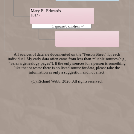
Mary E. Edwards
1817 -
1 spouse 8 children
All sources of data are documented on the “Person Sheet” for each
individual. My early data often came from less-than-reliable sources (e.g.,
“Sarah’s genealogy pages”). If the only sources for a person is something
like that or worse there is no listed source for data, please take the
information as only a suggestion and not a fact.
(C) Richard Webb, 2026. All rights reserved.