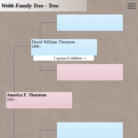
Webb Family Tree - Tree
David William Thornton
1809 -
1 spouse 8 children
America F. Thornton
1843 -