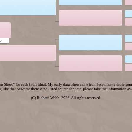
n Sheet” for each individual. My early data often came from less-than-reliable sourc
 like that or worse there is no listed source for data, please take the information as
(C) Richard Webb, 2026. All rights reserved.