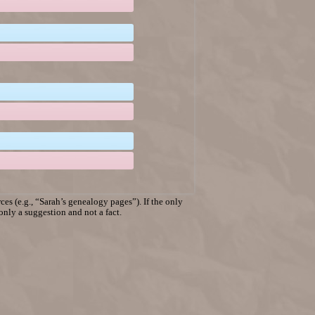
es (e.g., “Sarah’s genealogy pages”). If the only
 only a suggestion and not a fact.