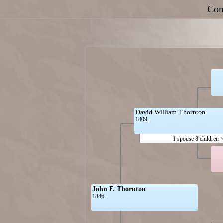
Con
David William Thornton
1809 -
1 spouse 8 children
John F. Thornton
1846 -