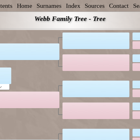
tents
Home
Surnames
Index
Sources
Contact
Se
Webb Family Tree - Tree