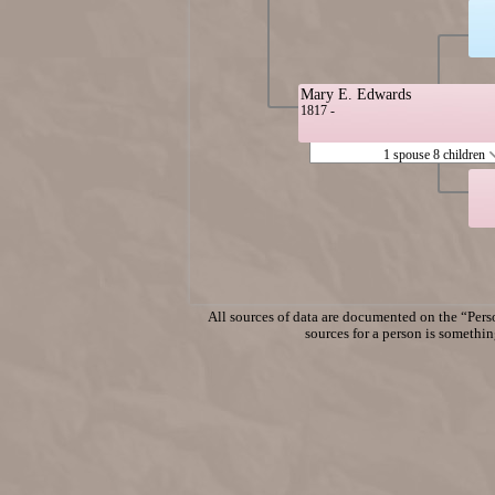
Mary E. Edwards
1817 -
1 spouse 8 children
All sources of data are documented on the “Perso
sources for a person is something