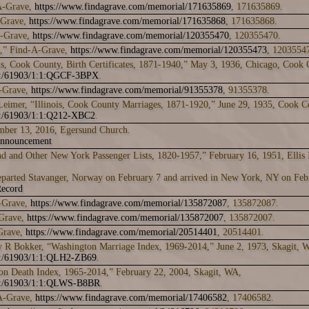
A-Grave,
https://www.findagrave.com/memorial/171635869
, 171635869.
-Grave,
https://www.findagrave.com/memorial/171635868
, 171635868.
A-Grave,
https://www.findagrave.com/memorial/120355470
, 120355470.
n,” Find-A-Grave,
https://www.findagrave.com/memorial/120355473
, 1203554
is, Cook County, Birth Certificates, 1871-1940,” May 3, 1936, Chicago, Cook 
rk:/61903/1:1:QGCF-3BPX
.
A-Grave,
https://www.findagrave.com/memorial/91355378
, 91355378.
Leimer, “Illinois, Cook County Marriages, 1871-1920,” June 29, 1935, Cook C
rk:/61903/1:1:Q212-XBC2
.
mber 13, 2016, Egersund Church.
Announcement
nd and Other New York Passenger Lists, 1820-1957,” February 16, 1951, Ellis
eparted Stavanger, Norway on February 7 and arrived in New York, NY on Feb
ecord
-Grave,
https://www.findagrave.com/memorial/135872087
, 135872087.
Grave,
https://www.findagrave.com/memorial/135872007
, 135872007.
Grave,
https://www.findagrave.com/memorial/20514401
, 20514401.
 R Bokker, “Washington Marriage Index, 1969-2014,” June 2, 1973, Skagit, 
rk:/61903/1:1:QLH2-ZB69
.
on Death Index, 1965-2014,” February 22, 2004, Skagit, WA,
rk:/61903/1:1:QLWS-B8BR
.
A-Grave,
https://www.findagrave.com/memorial/17406582
, 17406582.