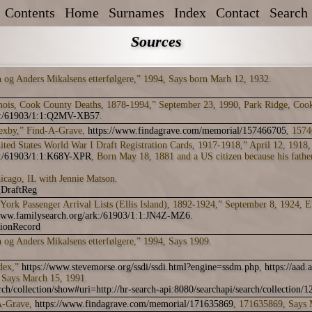
Contents
Home
Surnames
Index
Contact
Search
Sources
n og Anders Mikalsens etterfølgere,” 1994, Says born Marh 12, 1932.
inois, Cook County Deaths, 1878-1994,” September 23, 1990, Park Ridge, Coo
rk:/61903/1:1:Q2MV-XB57
.
Lexby,” Find-A-Grave,
https://www.findagrave.com/memorial/157466705
, 1574
ed States World War I Draft Registration Cards, 1917-1918,” April 12, 1918,
rk:/61903/1:1:K68Y-XPR
, Born May 18, 1881 and a US citizen because his father
icago, IL with Jennie Matson.
DraftReg
York Passenger Arrival Lists (Ellis Island), 1892-1924,” September 8, 1924, E
/www.familysearch.org/ark:/61903/1:1:JN4Z-MZ6
.
tionRecord
n og Anders Mikalsens etterfølgere,” 1994, Says 1909.
ndex,”
https://www.stevemorse.org/ssdi/ssdi.html?engine=ssdm.php
,
https://aad.
 Says March 15, 1991.
ch/collection/show#uri=http://hr-search-api:8080/searchapi/search/collection/
A-Grave,
https://www.findagrave.com/memorial/171635869
, 171635869, Says 