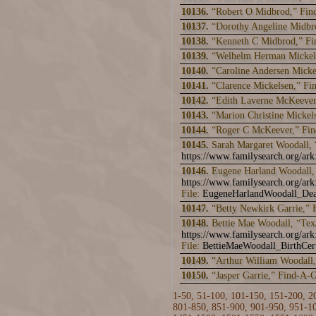
10136.
“Robert O Midbrod,” Fin
10137.
“Dorothy Angeline Midbr
10138.
“Kenneth C Midbrod,” F
10139.
“Welhelm Herman Mickel
10140.
“Caroline Andersen Mick
10141.
“Clarence Mickelsen,” F
10142.
“Edith Laverne McKeever
10143.
“Marion Christine Micke
10144.
“Roger C McKeever,” Fi
10145.
Sarah Margaret Woodall, 
https://www.familysearch.org/a
10146.
Eugene Harland Woodall, 
https://www.familysearch.org/ar
File:
EugeneHarlandWoodall_Dea
10147.
“Betty Newkirk Garrie,”
10148.
Bettie Mae Woodall, “Tex
https://www.familysearch.org/a
File:
BettieMaeWoodall_BirthCer
10149.
“Arthur William Woodall
10150.
“Jasper Garrie,” Find-A-
1-50
,
51-100
,
101-150
,
151-200
,
2
801-850
,
851-900
,
901-950
,
951-1