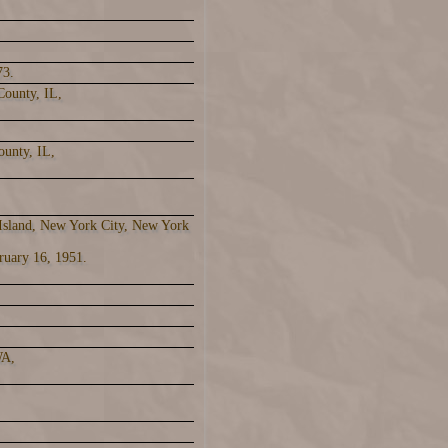
73.
County, IL,
ounty, IL,
 Island, New York City, New York
ruary 16, 1951.
WA,