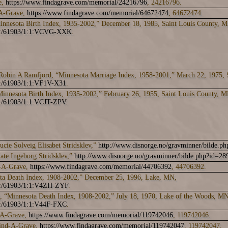
e,
https://www.findagrave.com/memorial/24216796
, 24216796.
-A-Grave,
https://www.findagrave.com/memorial/64672474
, 64672474.
innesota Birth Index, 1935-2002,” December 18, 1985, Saint Louis County,
ark:/61903/1:1:VCVG-XXK
.
obin A Ramfjord, “Minnesota Marriage Index, 1958-2001,” March 22, 1975, 
k:/61903/1:1:VF1V-X31
.
innesota Birth Index, 1935-2002,” February 26, 1955, Saint Louis County,
k:/61903/1:1:VCJT-ZPV
.
cie Solveig Elisabet Stridsklev,”
http://www.disnorge.no/gravminner/bilde.p
ate Ingeborg Stridsklev,”
http://www.disnorge.no/gravminner/bilde.php?id=28
d-A-Grave,
https://www.findagrave.com/memorial/44706392
, 44706392.
ta Death Index, 1908-2002,” December 25, 1996, Lake, MN,
rk:/61903/1:1:V4ZH-ZYF
.
, “Minnesota Death Index, 1908-2002,” July 18, 1970, Lake of the Woods, MN
rk:/61903/1:1:V44F-FXC
.
-A-Grave,
https://www.findagrave.com/memorial/119742046
, 119742046.
Find-A-Grave,
https://www.findagrave.com/memorial/119742047
, 119742047.