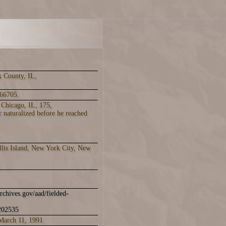
k County, IL,
66705.
 Chicago, IL, 175,
 naturalized before he reached
llis Island, New York City, New
archives.gov/aad/fielded-
1202535
March 11, 1991.