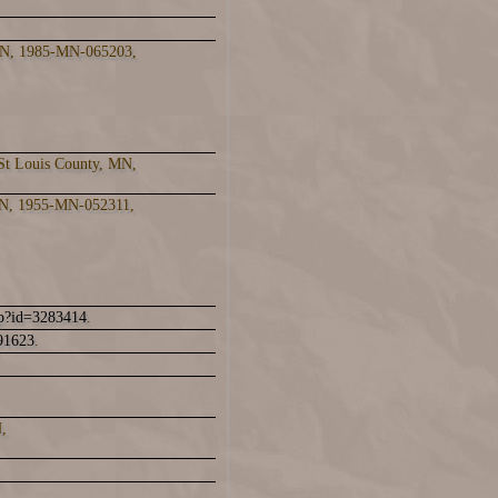
 MN, 1985-MN-065203,
St Louis County, MN,
 MN, 1955-MN-052311,
hp?id=3283414
.
91623
.
,