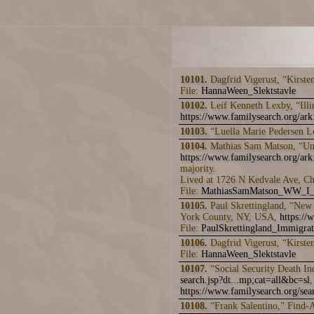
10101.
Dagfrid Vigerust, “Kirste
File:
HannaWeen_Slektstavle
10102.
Leif Kenneth Lexby, “Ill
https://www.familysearch.org/a
10103.
“Luella Marie Pedersen 
10104.
Mathias Sam Matson, “Unit
https://www.familysearch.org/a
majority.
Lived at 1726 N Kedvale Ave, Ch
File:
MathiasSamMatson_WW_I_
10105.
Paul Skrettingland, “New 
York County, NY, USA,
https:/
File:
PaulSkrettingland_Immigra
10106.
Dagfrid Vigerust, “Kirste
File:
HannaWeen_Slektstavle
10107.
“Social Security Death I
search.jsp?dt...mp;cat=all&bc=sl
,
https://www.familysearch.org/sear
10108.
“Frank Salentino,” Find-