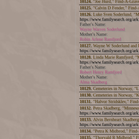
10124.
“Joe Hurd,” Find-A-Grav
10125.
“Calvin D Fender,” Find
10126.
Luke Sven Soderlund, “M
https://www.familysearch.org/
Father's Name:
Wayne Warren Soderlund
Mother's Name:
Robin Arlene Ramfjord
10127.
Wayne W Soderlund and R
https://www.familysearch.org/ar
10128.
Linda Marie Ramfjord, “M
https://www.familysearch.org/ar
Father's Name:
Robert Henry Ramfjord
Mother's Name:
Alma Skadberg
10129.
Cemeteries in Norway, “Lu
10130.
Cemeteries in Norway, “K
10131.
“Halvor Stridsklev,” Fin
10132.
Petra Skadberg, “Minneso
https://www.familysearch.org/a
10133.
Alvin Bernheart Skadberg
https://www.familysearch.org/a
10134.
“Petra K Midbrod,” Find
10135.
“Thorvald R Midbrod,” 