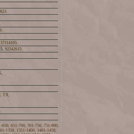
0621.
.
9.
 37114105.
15
, 92242615.
X,
y, TX,
.
1-650
,
651-700
,
701-750
,
751-800
,
01-1350
,
1351-1400
,
1401-1450
,