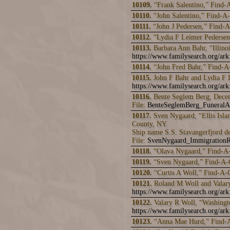
10109.
“Frank Salentino,” Find-
10110.
“John Salentino,” Find-A
10111.
“John J Pedersen,” Find-
10112.
“Lydia F Leimer Pederse
10113.
Barbara Ann Bahr, “Illino
https://www.familysearch.org/a
10114.
“John Fred Bahr,” Find-
10115.
John F Bahr and Lydia F 
https://www.familysearch.org/a
10116.
Bente Seglem Berg, Dece
File:
BenteSeglemBerg_Funeral
10117.
Sven Nygaard, “Ellis Isla
County, NY.
Ship name S.S. Stavangerfjord d
File:
SvenNygaard_ImmigrationR
10118.
“Olava Nygaard,” Find-A
10119.
“Sven Nygaard,” Find-A-
10120.
“Curtis A Woll,” Find-A-
10121.
Roland M Woll and Valary
https://www.familysearch.org/a
10122.
Valary R Woll, “Washingt
https://www.familysearch.org/a
10123.
“Anna Mae Hurd,” Find-