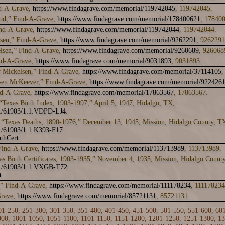
d-A-Grave,
https://www.findagrave.com/memorial/119742045
, 119742045.
od,” Find-A-Grave,
https://www.findagrave.com/memorial/178400621
, 17840
ind-A-Grave,
https://www.findagrave.com/memorial/119742044
, 119742044.
sen,” Find-A-Grave,
https://www.findagrave.com/memorial/9262291
, 9262291
elsen,” Find-A-Grave,
https://www.findagrave.com/memorial/9260689
, 926068
ind-A-Grave,
https://www.findagrave.com/memorial/9031893
, 9031893.
 Mickelsen,” Find-A-Grave,
https://www.findagrave.com/memorial/37114105
,
lsen McKeever,” Find-A-Grave,
https://www.findagrave.com/memorial/922426
nd-A-Grave,
https://www.findagrave.com/memorial/17863567
, 17863567.
“Texas Birth Index, 1903-1997,” April 5, 1947, Hidalgo, TX,
rk:/61903/1:1:VDPD-LJ4
.
“Texas Deaths, 1890-1976,” December 13, 1945, Mission, Hidalgo County, T
k:/61903/1:1:K393-F17
.
thCert
 Find-A-Grave,
https://www.findagrave.com/memorial/113713989
, 113713989.
as Birth Certificates, 1903-1935,” November 4, 1935, Mission, Hidalgo Count
rk:/61903/1:1:VXGB-T72
.
t
,” Find-A-Grave,
https://www.findagrave.com/memorial/111178234
, 111178234
Grave,
https://www.findagrave.com/memorial/85721131
, 85721131.
01-250
,
251-300
,
301-350
,
351-400
,
401-450
,
451-500
,
501-550
,
551-600
,
60
000
,
1001-1050
,
1051-1100
,
1101-1150
,
1151-1200
,
1201-1250
,
1251-1300
,
13