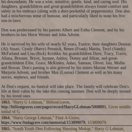
his descendants. He was a wise, sensitive, gentle, kind, and caring soul. His
daughters, grandchildren and great-grandchildren always found comfort and
safety in his embrace (along with a shirt-pocketful of peppermints). Don also
had a mischievous sense of humour, and particularly liked to tease his five
son-in-laws.
Don was predeceased by his parents Albert and Estha Clement, and by his
brothers-in-law Horst Werner and John Advent.
He is survived by his wife of nearly 62 years, Eunice; their daughters Donnas
(Al) Stuart, Cyndy (Barry) Petsnick, Renee (Frank) Martin, Teryl (Sandy)
McFarland and Lisa (Rick) Krishka; his grandchildren Dave, Tracy, Travis,
Allana, Brienne, Bryce, Jaymee, Ashley, Donny and Jillian; and great-
grandchildren Ellie, Grace, McKinley, Asher, Samson, Oliver, Isla, Mollie
and Rowan. Don's passing is also grieved by his sisters Maxine Werner and
Marjorie Advent, and brother Max (Louise) Clement as well as his many
nieces, nephews, and friends.
At Don's request, no funeral will take place. The family will celebrate Don's
life at their cabin by the lake this coming summer. Don will be deeply missed
by his loved ones.
1863.
“Harry G Lehman,” BillionGraves,
http://billiongraves.com/pages/record/HarryGLehman/5008891
, Gives middle
initial of G.
1864.
“Harry George Lehman,” Find-A-Grave,
https://www.findagrave.com/memorial/153899079
, 153899079.
1865.
“South Youth Dies Following Shooting Mishap,” Harry G Lehman,