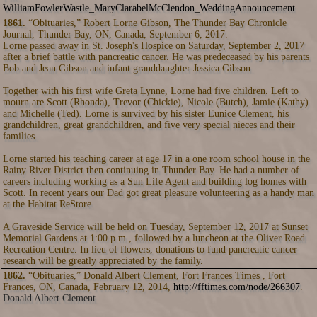
WilliamFowlerWastle_MaryClarabelMcClendon_WeddingAnnouncement
1861.
“Obituaries,” Robert Lorne Gibson, The Thunder Bay Chronicle
Journal, Thunder Bay, ON, Canada, September 6, 2017.
Lorne passed away in St. Joseph's Hospice on Saturday, September 2, 2017
after a brief battle with pancreatic cancer. He was predeceased by his parents
Bob and Jean Gibson and infant granddaughter Jessica Gibson.
Together with his first wife Greta Lynne, Lorne had five children. Left to
mourn are Scott (Rhonda), Trevor (Chickie), Nicole (Butch), Jamie (Kathy)
and Michelle (Ted). Lorne is survived by his sister Eunice Clement, his
grandchildren, great grandchildren, and five very special nieces and their
families.
Lorne started his teaching career at age 17 in a one room school house in the
Rainy River District then continuing in Thunder Bay. He had a number of
careers including working as a Sun Life Agent and building log homes with
Scott. In recent years our Dad got great pleasure volunteering as a handy man
at the Habitat ReStore.
A Graveside Service will be held on Tuesday, September 12, 2017 at Sunset
Memorial Gardens at 1:00 p.m., followed by a luncheon at the Oliver Road
Recreation Centre. In lieu of flowers, donations to fund pancreatic cancer
research will be greatly appreciated by the family.
1862.
“Obituaries,” Donald Albert Clement, Fort Frances Times , Fort
Frances, ON, Canada, February 12, 2014,
http://fftimes.com/node/266307
.
Donald Albert Clement