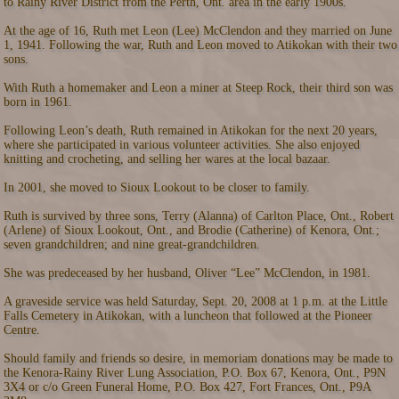
to Rainy River District from the Perth, Ont. area in the early 1900s.
At the age of 16, Ruth met Leon (Lee) McClendon and they married on June
1, 1941. Following the war, Ruth and Leon moved to Atikokan with their two
sons.
With Ruth a homemaker and Leon a miner at Steep Rock, their third son was
born in 1961.
Following Leon’s death, Ruth remained in Atikokan for the next 20 years,
where she participated in various volunteer activities. She also enjoyed
knitting and crocheting, and selling her wares at the local bazaar.
In 2001, she moved to Sioux Lookout to be closer to family.
Ruth is survived by three sons, Terry (Alanna) of Carlton Place, Ont., Robert
(Arlene) of Sioux Lookout, Ont., and Brodie (Catherine) of Kenora, Ont.;
seven grandchildren; and nine great-grandchildren.
She was predeceased by her husband, Oliver “Lee” McClendon, in 1981.
A graveside service was held Saturday, Sept. 20, 2008 at 1 p.m. at the Little
Falls Cemetery in Atikokan, with a luncheon that followed at the Pioneer
Centre.
Should family and friends so desire, in memoriam donations may be made to
the Kenora-Rainy River Lung Association, P.O. Box 67, Kenora, Ont., P9N
3X4 or c/o Green Funeral Home, P.O. Box 427, Fort Frances, Ont., P9A