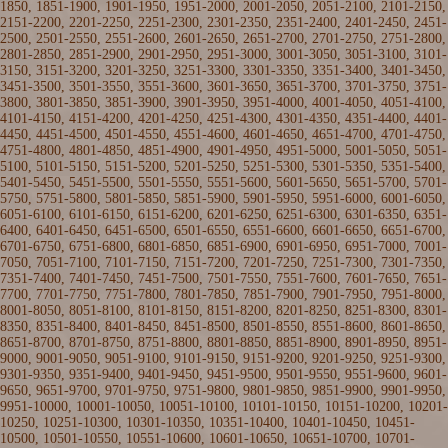
1850
, 1851-1900,
1901-1950
,
1951-2000
,
2001-2050
,
2051-2100
,
2101-2150
,
2151-2200
,
2201-2250
,
2251-2300
,
2301-2350
,
2351-2400
,
2401-2450
,
2451-
2500
,
2501-2550
,
2551-2600
,
2601-2650
,
2651-2700
,
2701-2750
,
2751-2800
,
2801-2850
,
2851-2900
,
2901-2950
,
2951-3000
,
3001-3050
,
3051-3100
,
3101-
3150
,
3151-3200
,
3201-3250
,
3251-3300
,
3301-3350
,
3351-3400
,
3401-3450
,
3451-3500
,
3501-3550
,
3551-3600
,
3601-3650
,
3651-3700
,
3701-3750
,
3751-
3800
,
3801-3850
,
3851-3900
,
3901-3950
,
3951-4000
,
4001-4050
,
4051-4100
,
4101-4150
,
4151-4200
,
4201-4250
,
4251-4300
,
4301-4350
,
4351-4400
,
4401-
4450
,
4451-4500
,
4501-4550
,
4551-4600
,
4601-4650
,
4651-4700
,
4701-4750
,
4751-4800
,
4801-4850
,
4851-4900
,
4901-4950
,
4951-5000
,
5001-5050
,
5051-
5100
,
5101-5150
,
5151-5200
,
5201-5250
,
5251-5300
,
5301-5350
,
5351-5400
,
5401-5450
,
5451-5500
,
5501-5550
,
5551-5600
,
5601-5650
,
5651-5700
,
5701-
5750
,
5751-5800
,
5801-5850
,
5851-5900
,
5901-5950
,
5951-6000
,
6001-6050
,
6051-6100
,
6101-6150
,
6151-6200
,
6201-6250
,
6251-6300
,
6301-6350
,
6351-
6400
,
6401-6450
,
6451-6500
,
6501-6550
,
6551-6600
,
6601-6650
,
6651-6700
,
6701-6750
,
6751-6800
,
6801-6850
,
6851-6900
,
6901-6950
,
6951-7000
,
7001-
7050
,
7051-7100
,
7101-7150
,
7151-7200
,
7201-7250
,
7251-7300
,
7301-7350
,
7351-7400
,
7401-7450
,
7451-7500
,
7501-7550
,
7551-7600
,
7601-7650
,
7651-
7700
,
7701-7750
,
7751-7800
,
7801-7850
,
7851-7900
,
7901-7950
,
7951-8000
,
8001-8050
,
8051-8100
,
8101-8150
,
8151-8200
,
8201-8250
,
8251-8300
,
8301-
8350
,
8351-8400
,
8401-8450
,
8451-8500
,
8501-8550
,
8551-8600
,
8601-8650
,
8651-8700
,
8701-8750
,
8751-8800
,
8801-8850
,
8851-8900
,
8901-8950
,
8951-
9000
,
9001-9050
,
9051-9100
,
9101-9150
,
9151-9200
,
9201-9250
,
9251-9300
,
9301-9350
,
9351-9400
,
9401-9450
,
9451-9500
,
9501-9550
,
9551-9600
,
9601-
9650
,
9651-9700
,
9701-9750
,
9751-9800
,
9801-9850
,
9851-9900
,
9901-9950
,
9951-10000
,
10001-10050
,
10051-10100
,
10101-10150
,
10151-10200
,
10201-
10250
,
10251-10300
,
10301-10350
,
10351-10400
,
10401-10450
,
10451-
10500
,
10501-10550
,
10551-10600
,
10601-10650
,
10651-10700
,
10701-