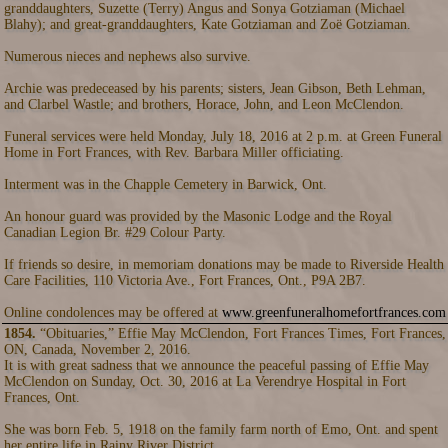
granddaughters, Suzette (Terry) Angus and Sonya Gotziaman (Michael
Blahy); and great-granddaughters, Kate Gotziaman and Zoë Gotziaman.
Numerous nieces and nephews also survive.
Archie was predeceased by his parents; sisters, Jean Gibson, Beth Lehman,
and Clarbel Wastle; and brothers, Horace, John, and Leon McClendon.
Funeral services were held Monday, July 18, 2016 at 2 p.m. at Green Funeral
Home in Fort Frances, with Rev. Barbara Miller officiating.
Interment was in the Chapple Cemetery in Barwick, Ont.
An honour guard was provided by the Masonic Lodge and the Royal
Canadian Legion Br. #29 Colour Party.
If friends so desire, in memoriam donations may be made to Riverside Health
Care Facilities, 110 Victoria Ave., Fort Frances, Ont., P9A 2B7.
Online condolences may be offered at
www.greenfuneralhomefortfrances.com
1854.
“Obituaries,” Effie May McClendon, Fort Frances Times, Fort Frances,
ON, Canada, November 2, 2016.
It is with great sadness that we announce the peaceful passing of Effie May
McClendon on Sunday, Oct. 30, 2016 at La Verendrye Hospital in Fort
Frances, Ont.
She was born Feb. 5, 1918 on the family farm north of Emo, Ont. and spent
her entire life in Rainy River District.