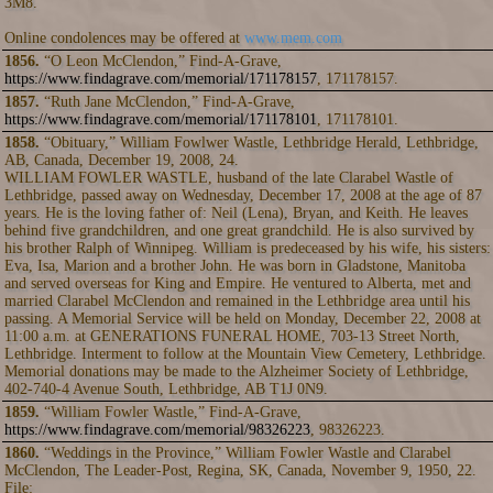
3M8.
Online condolences may be offered at
www.mem.com
1856.
“O Leon McClendon,” Find-A-Grave,
https://www.findagrave.com/memorial/171178157
, 171178157.
1857.
“Ruth Jane McClendon,” Find-A-Grave,
https://www.findagrave.com/memorial/171178101
, 171178101.
1858.
“Obituary,” William Fowlwer Wastle, Lethbridge Herald, Lethbridge,
AB, Canada, December 19, 2008, 24.
WILLIAM FOWLER WASTLE, husband of the late Clarabel Wastle of
Lethbridge, passed away on Wednesday, December 17, 2008 at the age of 87
years. He is the loving father of: Neil (Lena), Bryan, and Keith. He leaves
behind five grandchildren, and one great grandchild. He is also survived by
his brother Ralph of Winnipeg. William is predeceased by his wife, his sisters:
Eva, Isa, Marion and a brother John. He was born in Gladstone, Manitoba
and served overseas for King and Empire. He ventured to Alberta, met and
married Clarabel McClendon and remained in the Lethbridge area until his
passing. A Memorial Service will be held on Monday, December 22, 2008 at
11:00 a.m. at GENERATIONS FUNERAL HOME, 703-13 Street North,
Lethbridge. Interment to follow at the Mountain View Cemetery, Lethbridge.
Memorial donations may be made to the Alzheimer Society of Lethbridge,
402-740-4 Avenue South, Lethbridge, AB T1J 0N9.
1859.
“William Fowler Wastle,” Find-A-Grave,
https://www.findagrave.com/memorial/98326223
, 98326223.
1860.
“Weddings in the Province,” William Fowler Wastle and Clarabel
McClendon, The Leader-Post, Regina, SK, Canada, November 9, 1950, 22.
File: