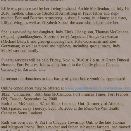
Effie was predeceased by her loving husband, Archie McClendon, on July 16,
2016; mother, Charlotte (Bedford) Armstrong in 1920; father and step-
mother, Bert and Beatrice Armstrong; a sister, Lorena, in infancy, and sister,
Lillian Wing; as well as Elizabeth Stone, the aunt who helped raise her.
She is survived by her daughter, Judy Eluik (John); son, Thomas McClendon
(Agnes); granddaughters, Suzette (Terry) Angus and Sonya Gotziaman
(Michael Blahy); and great-granddaughters, Kate Gotziaman and Zoë
Gotziaman; as well as nieces and nephews, including special niece, Judy
MacMaster and family.
Funeral services will be held Friday, Nov. 4, 2016 at 2 p.m. at Green Funeral
Home in Fort Frances, followed by burial in the family plot at Chapple
Cemetery in Barwick, Ont.
In memoriam donations to the charity of your choice would be appreciated.
Online condolences may be offered at
www.greenfuneralhomefortfrances.com
1855.
“Obituaries,” Ruth Jane McClendon, Fort Frances Times, Fort Frances,
ON, Canada, September 24, 2008.
Ruth Jane McClendon, 87, of Sioux Lookout, Ont. (formerly of Atikokan,
Ont.) passed away Tuesday, Sept. 16, 2008 at the Meno-Ya-Win Health
Centre in Sioux Lookout.
Ruth was born Feb. 9, 1921 in Chapple Township, Ont. to the late Thomas
and Margaret Irvine. Ruth’s mother and father, subsistent farmers, had moved