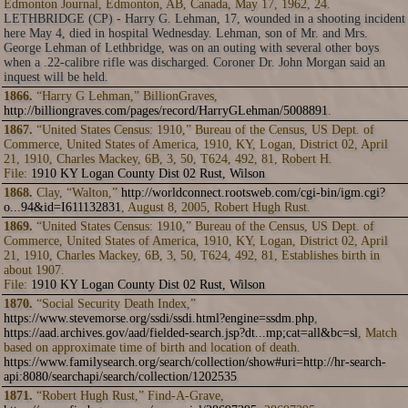
Edmonton Journal, Edmonton, AB, Canada, May 17, 1962, 24.
LETHBRIDGE (CP) - Harry G. Lehman, 17, wounded in a shooting incident
here May 4, died in hospital Wednesday. Lehman, son of Mr. and Mrs.
George Lehman of Lethbridge, was on an outing with several other boys
when a .22-calibre rifle was discharged. Coroner Dr. John Morgan said an
inquest will be held.
1866.
“Harry G Lehman,” BillionGraves,
http://billiongraves.com/pages/record/HarryGLehman/5008891
.
1867.
“United States Census: 1910,” Bureau of the Census, US Dept. of
Commerce, United States of America, 1910, KY, Logan, District 02, April
21, 1910, Charles Mackey, 6B, 3, 50, T624, 492, 81, Robert H.
File:
1910 KY Logan County Dist 02 Rust, Wilson
1868.
Clay, “Walton,”
http://worldconnect.rootsweb.com/cgi-bin/igm.cgi?
o...94&id=I611132831
, August 8, 2005, Robert Hugh Rust.
1869.
“United States Census: 1910,” Bureau of the Census, US Dept. of
Commerce, United States of America, 1910, KY, Logan, District 02, April
21, 1910, Charles Mackey, 6B, 3, 50, T624, 492, 81, Establishes birth in
about 1907.
File:
1910 KY Logan County Dist 02 Rust, Wilson
1870.
“Social Security Death Index,”
https://www.stevemorse.org/ssdi/ssdi.html?engine=ssdm.php
,
https://aad.archives.gov/aad/fielded-search.jsp?dt...mp;cat=all&bc=sl
, Match
based on approximate time of birth and location of death.
https://www.familysearch.org/search/collection/show#uri=http://hr-search-
api:8080/searchapi/search/collection/1202535
1871.
“Robert Hugh Rust,” Find-A-Grave,