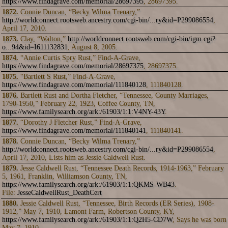
https://www.findagrave.com/memorial/28697395
, 28697395.
1872.
Connie Duncan, “Becky Wilma Trenary,”
http://worldconnect.rootsweb.ancestry.com/cgi-bin/...ry&id=P299086554
,
April 17, 2010.
1873.
Clay, “Walton,”
http://worldconnect.rootsweb.com/cgi-bin/igm.cgi?
o...94&id=I611132831
, August 8, 2005.
1874.
“Annie Curtis Spry Rust,” Find-A-Grave,
https://www.findagrave.com/memorial/28697375
, 28697375.
1875.
“Bartlett S Rust,” Find-A-Grave,
https://www.findagrave.com/memorial/111840128
, 111840128.
1876.
Bartlett Rust and Dortha Fletcher, “Tennessee, County Marriages,
1790-1950,” February 22, 1923, Coffee County, TN,
https://www.familysearch.org/ark:/61903/1:1:V4NY-43Y
.
1877.
“Dorothy J Fletcher Rust,” Find-A-Grave,
https://www.findagrave.com/memorial/111840141
, 111840141.
1878.
Connie Duncan, “Becky Wilma Trenary,”
http://worldconnect.rootsweb.ancestry.com/cgi-bin/...ry&id=P299086554
,
April 17, 2010, Lists him as Jessie Caldwell Rust.
1879.
Jesse Caldwell Rust, “Tennessee Death Records, 1914-1963,” February
5, 1961, Franklin, Williamson County, TN,
https://www.familysearch.org/ark:/61903/1:1:QKMS-WB43
.
File:
JesseCaldwellRust_DeathCert
1880.
Jessie Caldwell Rust, “Tennessee, Birth Records (ER Series), 1908-
1912,” May 7, 1910, Lamont Farm, Robertson County, KY,
https://www.familysearch.org/ark:/61903/1:1:Q2H5-CD7W
, Says he was born
May 7, 1910.