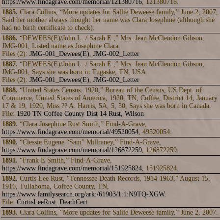
https://www.findagrave.com/memorial/121380716
, 121380716.
1885.
Clara Collins, “More updates for Sallie Deweese family,” June 2, 2007,
Said her mother always thought her name was Clara Josephine (although she
had no birth certificate to check).
1886.
“DEWEES(E)/John L. / Sarah E.,” Mrs. Jean McClendon Gibson,
JMG-001, Listed name as Josephine Clara.
Files (2):
JMG-001_Dewees(E)
,
JMG-002_Letter
1887.
“DEWEES(E)/John L. / Sarah E.,” Mrs. Jean McClendon Gibson,
JMG-001, Says she was born in Tugaske, TN, USA.
Files (2):
JMG-001_Dewees(E)
,
JMG-002_Letter
1888.
“United States Census: 1920,” Bureau of the Census, US Dept. of
Commerce, United States of America, 1920, TN, Coffee, District 14, January
17 & 19, 1920, Miss ?? A. Harris, 5A, 5, 50, Says she was born in Canada.
File:
1920 TN Coffee County Dist 14 Rust, Wilson
1889.
“Clara Josephine Rust Smith,” Find-A-Grave,
https://www.findagrave.com/memorial/49520054
, 49520054.
1890.
“Clessie Eugene “Sam” Millraney,” Find-A-Grave,
https://www.findagrave.com/memorial/126872259
, 126872259.
1891.
“Frank E Smith,” Find-A-Grave,
https://www.findagrave.com/memorial/151925824
, 151925824.
1892.
Curtis Lee Rust, “Tennessee Death Records, 1914-1963,” August 15,
1916, Tullahoma, Coffee County, TN,
https://www.familysearch.org/ark:/61903/1:1:N9TQ-XGW
.
File:
CurtisLeeRust_DeathCert
1893.
Clara Collins, “More updates for Sallie Deweese family,” June 2, 2007.