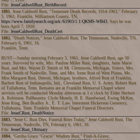
File:
JesseCaldwellRust_BirthRecord
1881.
Jesse Caldwell Rust, “Tennessee Death Records, 1914-1963,” February
5, 1961, Franklin, Williamson County, TN,
https://www.familysearch.org/ark:/61903/1:1:QKMS-WB43
, Says he was
born April 7, 1910.
File:
JesseCaldwellRust_DeathCert
1882.
“Death Notices,” Jesse Caldwell Rust, The Tennessean, Nashville, TN,
February 6, 1961, 16.
Franklin, Tenn.
RUST—Sunday morning February 5, 1961, Jesse Caldwell Rust, age 50
years. Survived by wife, Mrs. Pauline Miller Rust; daughters, Janie Marie
Rust, and Mrs. Wayne D. Smith of Mt. Clemmons, Michigan. Sisters, Mrs.
Frank Smith of Nashville, Tenn, and Mrs. Irene Rust of West Plains, Mo.,
Miss Margaret Rust, Detroit, Michigan; brothers, Alfred Rust of Franklin,
Barltett Rust of Indianapolis, Ind., Cleveland Rust, U. S. Army, Robert Rust
of Tullahoma, Tenn. Remains are at Franklin Memorial Chapel where
services will be conducted Monday afternoon at 1 o’clock by Elder Herbert
A. Robinson. Pallbearers: Clyde Mosely, H. E. Hazelwood, Ewing McKee,
Jesse King, Ben Bradley Jr., E. T. Law. Interment Hickerson Cemetery,
Tullahoma, Tenn. Franklin Memorial Chapel Funeral Directors.
File:
JesseCRust_DeathNotice
1883.
“Jesse C. Rust Dies, Funeral Rites Today,” Jesse Caldwell Rust, The
Tennessean, Nashville, TN, February 6, 1961, 16.
File:
JesseCRust_Obituary
1884.
“Gertha Grace “Gracie” Wisdom Rust,” Find-A-Grave,