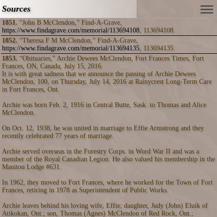
Sources
1851.
“John B McClendon,” Find-A-Grave,
https://www.findagrave.com/memorial/113694108
, 113694108.
1852.
“Theresa F M McClendon,” Find-A-Grave,
https://www.findagrave.com/memorial/113694135
, 113694135.
1853.
“Obituaries,” Archie Dewees McClendon, Fort Frances Times, Fort
Frances, ON, Canada, July 15, 2016.
It is with great sadness that we announce the passing of Archie Dewees
McClendon, 100, on Thursday, July 14, 2016 at Rainycrest Long-Term Care
in Fort Frances, Ont.
Archie was born Feb. 2, 1916 in Central Butte, Sask. to Thomas and Alice
McClendon.
On Oct. 12, 1938, he was united in marriage to Effie Armstrong and they
recently celebrated 77 years of marriage.
Archie served overseas in the Forestry Corps. in Word War II and was a
member of the Royal Canadian Legion. He also valued his membership in the
Manitou Lodge #631.
In 1962, they moved to Fort Frances, where he worked for the Town of Fort
Frances, retiring in 1978 as Superintendent of Public Works.
Archie leaves behind his loving wife, Effie; daughter, Judy (John) Eluik of
Atikokan, Ont.; son, Thomas (Agnes) McClendon of Red Rock, Ont.;