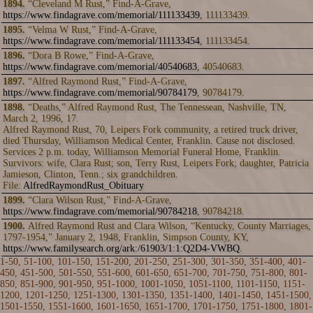
1894.
“Cleveland M Rust,” Find-A-Grave,
https://www.findagrave.com/memorial/111133439
, 111133439.
1895.
“Velma W Rust,” Find-A-Grave,
https://www.findagrave.com/memorial/111133454
, 111133454.
1896.
“Dora B Rowe,” Find-A-Grave,
https://www.findagrave.com/memorial/40540683
, 40540683.
1897.
“Alfred Raymond Rust,” Find-A-Grave,
https://www.findagrave.com/memorial/90784179
, 90784179.
1898.
“Deaths,” Alfred Raymond Rust, The Tennessean, Nashville, TN,
March 2, 1996, 17.
Alfred Raymond Rust, 70, Leipers Fork community, a retired truck driver,
died Thursday, Williamson Medical Center, Franklin. Cause not disclosed.
Services 2 p.m. today, Williamson Memorial Funeral Home, Franklin.
Survivors: wife, Clara Rust; son, Terry Rust, Leipers Fork; daughter, Patricia
Jamieson, Clinton, Tenn.; six grandchildren.
File:
AlfredRaymondRust_Obituary
1899.
“Clara Wilson Rust,” Find-A-Grave,
https://www.findagrave.com/memorial/90784218
, 90784218.
1900.
Alfred Raymond Rust and Clara Wilson, “Kentucky, County Marriages,
1797-1954,” January 2, 1948, Franklin, Simpson County, KY,
https://www.familysearch.org/ark:/61903/1:1:Q2D4-VWBQ
.
1-50
,
51-100
,
101-150
,
151-200
,
201-250
,
251-300
,
301-350
,
351-400
,
401-
450
,
451-500
,
501-550
,
551-600
,
601-650
,
651-700
,
701-750
,
751-800
,
801-
850
,
851-900
,
901-950
,
951-1000
,
1001-1050
,
1051-1100
,
1101-1150
,
1151-
1200
,
1201-1250
,
1251-1300
,
1301-1350
,
1351-1400
,
1401-1450
,
1451-1500
,
1501-1550
,
1551-1600
,
1601-1650
,
1651-1700
,
1701-1750
,
1751-1800
,
1801-