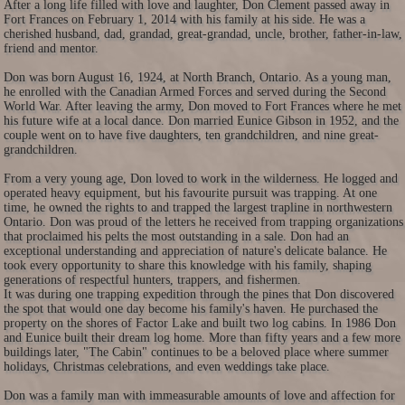
After a long life filled with love and laughter, Don Clement passed away in
Fort Frances on February 1, 2014 with his family at his side. He was a
cherished husband, dad, grandad, great-grandad, uncle, brother, father-in-law,
friend and mentor.
Don was born August 16, 1924, at North Branch, Ontario. As a young man,
he enrolled with the Canadian Armed Forces and served during the Second
World War. After leaving the army, Don moved to Fort Frances where he met
his future wife at a local dance. Don married Eunice Gibson in 1952, and the
couple went on to have five daughters, ten grandchildren, and nine great-
grandchildren.
From a very young age, Don loved to work in the wilderness. He logged and
operated heavy equipment, but his favourite pursuit was trapping. At one
time, he owned the rights to and trapped the largest trapline in northwestern
Ontario. Don was proud of the letters he received from trapping organizations
that proclaimed his pelts the most outstanding in a sale. Don had an
exceptional understanding and appreciation of nature's delicate balance. He
took every opportunity to share this knowledge with his family, shaping
generations of respectful hunters, trappers, and fishermen.
It was during one trapping expedition through the pines that Don discovered
the spot that would one day become his family's haven. He purchased the
property on the shores of Factor Lake and built two log cabins. In 1986 Don
and Eunice built their dream log home. More than fifty years and a few more
buildings later, "The Cabin" continues to be a beloved place where summer
holidays, Christmas celebrations, and even weddings take place.
Don was a family man with immeasurable amounts of love and affection for