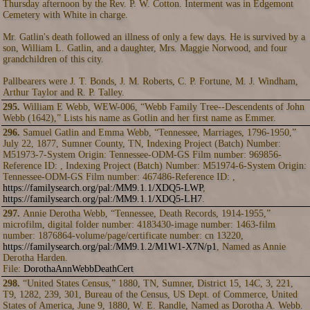
Thursday afternoon by the Rev. P. W. Cotton. Interment was in Edgemont
Cemetery with White in charge.
Mr. Gatlin's death followed an illness of only a few days. He is survived by a
son, William L. Gatlin, and a daughter, Mrs. Maggie Norwood, and four
grandchildren of this city.
Pallbearers were J. T. Bonds, J. M. Roberts, C. P. Fortune, M. J. Windham,
Arthur Taylor and R. P. Talley.
295.
William E Webb, WEW-006, “Webb Family Tree--Descendents of John
Webb (1642),” Lists his name as Gotlin and her first name as Emmer.
296.
Samuel Gatlin and Emma Webb, “Tennessee, Marriages, 1796-1950,”
July 22, 1877, Sumner County, TN, Indexing Project (Batch) Number:
M51973-7-System Origin: Tennessee-ODM-GS Film number: 969856-
Reference ID: , Indexing Project (Batch) Number: M51974-6-System Origin:
Tennessee-ODM-GS Film number: 467486-Reference ID: ,
https://familysearch.org/pal:/MM9.1.1/XDQ5-LWP
,
https://familysearch.org/pal:/MM9.1.1/XDQ5-LH7
.
297.
Annie Derotha Webb, “Tennessee, Death Records, 1914-1955,”
microfilm, digital folder number: 4183430-image number: 1463-film
number: 1876864-volume/page/certificate number: cn 13220,
https://familysearch.org/pal:/MM9.1.2/M1W1-X7N/p1
, Named as Annie
Derotha Harden.
File:
DorothaAnnWebbDeathCert
298.
“United States Census,” 1880, TN, Sumner, District 15, 14C, 3, 221,
T9, 1282, 239, 301, Bureau of the Census, US Dept. of Commerce, United
States of America, June 9, 1880, W. E. Randle, Named as Dorotha A. Webb.