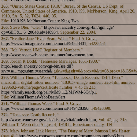
265.
“United States Census: 1910,” Bureau of the Census, US Dept. of
Commerce, United States of America, 1910, KS, McPherson, King, April 20,
1910, 5A, 5, 52, T624, 446, 95.
File:
1910 KS McPherson County King Twp
266.
Steve Oler, “Oler,”
http://awt.ancestry.com/cgi-bin/igm.cgi?
op=GET&...6_2004&id=I48934
, September 22, 2004.
267.
“Evaline Jane “Eva” Beard Webb,” Find-A-Grave,
https://www.findagrave.com/memorial/54223431
, 54223431.
268.
“Mt. Vernon UMC Register of Members,”
http://www.rootsweb.com/~tnsumner/mtvermem.htm
.
269.
Jordan R Dodd, “Tennessee Marriages, 1851-1900,”
http://search.ancestry.com/cgi-bin/sse.dll?
srvr=se...mp;submit=search&
;gskw=&gsdr=0&prox=0&ti=0&prox=1&GS
270.
William Thomas Webb, “Tennessee, Death Records, 1914-1955,”
microfilm, digital folder number: 4183637-image number: 226-film number:
1299692-volume/page/certificate number: v 43 cn 213,
https://familysearch.org/pal:/MM9.1.2/M1WM-6C4/p1
.
File:
WilliamThomasWebbDeathCert
271.
“William Thomas Webb,” Find-A-Grave,
https://www.findagrave.com/memorial/149428390
, 149428390.
272.
“Tennessee Death Records,”
http://www.tennessee.gov/tsla/history/vital/tndeath.htm
, Vol. 47, pg. 213:
William T. Webb died August 4, 1918 in Robertson County, TN.
273.
Mary Johnson Link Hester, “The Diary of Mary Johnson Link Hester
(part 4),”
http://www.rootsweb.ancestry.com/~tnsumner/sumnhes3.htm
,