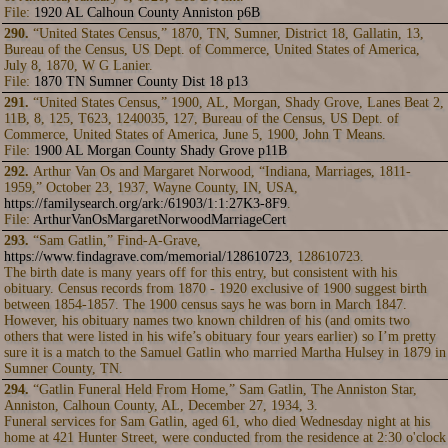
File:
1920 AL Calhoun County Anniston p6B
290.
“United States Census,” 1870, TN, Sumner, District 18, Gallatin, 13,
Bureau of the Census, US Dept. of Commerce, United States of America,
July 8, 1870, W G Lanier.
File:
1870 TN Sumner County Dist 18 p13
291.
“United States Census,” 1900, AL, Morgan, Shady Grove, Lanes Beat 2,
11B, 8, 125, T623, 1240035, 127, Bureau of the Census, US Dept. of
Commerce, United States of America, June 5, 1900, John T Means.
File:
1900 AL Morgan County Shady Grove p11B
292.
Arthur Van Os and Margaret Norwood, “Indiana, Marriages, 1811-
1959,” October 23, 1937, Wayne County, IN, USA,
https://familysearch.org/ark:/61903/1:1:27K3-8F9
.
File:
ArthurVanOsMargaretNorwoodMarriageCert
293.
“Sam Gatlin,” Find-A-Grave,
https://www.findagrave.com/memorial/128610723
, 128610723.
The birth date is many years off for this entry, but consistent with his
obituary. Census records from 1870 - 1920 exclusive of 1900 suggest birth
between 1854-1857. The 1900 census says he was born in March 1847.
However, his obituary names two known children of his (and omits two
others that were listed in his wife’s obituary four years earlier) so I’m pretty
sure it is a match to the Samuel Gatlin who married Martha Hulsey in 1879 in
Sumner County, TN.
294.
“Gatlin Funeral Held From Home,” Sam Gatlin, The Anniston Star,
Anniston, Calhoun County, AL, December 27, 1934, 3.
Funeral services for Sam Gatlin, aged 61, who died Wednesday night at his
home at 421 Hunter Street, were conducted from the residence at 2:30 o'clock