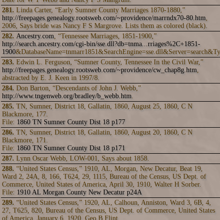
281.
Linda Carter, “Early Sumner County Marriages 1870-1880,”
http://freepages.genealogy.rootsweb.com/~providence/marrndx70-80.htm
,
2006, Says bride was Nancy F S Margrove. Lists them as colored (black).
282.
Ancestry.com
, “Tennessee Marriages, 1851-1900,”
http://search.ancestry.com/cgi-bin/sse.dll?db=tnma...rriages%2C+1851-
1900
&DatabaseName=tnmarr1851&SearchEngine=sse.dll&Server=search&Ty
283.
Edwin L. Ferguson, “Sumner County, Tennessee In the Civil War,”
http://freepages.genealogy.rootsweb.com/~providence/cw_chap8g.htm
,
abstracted by E. J. Keen in 1997/8.
284.
Don Barton, “Descendants of John J. Webb,”
http://www.tngenweb.org/bradley/b_webb.htm
.
285.
TN, Sumner, District 18, Gallatin, 1860, August 25, 1860, C N
Blackmore, 177.
File:
1860 TN Sumner County Dist 18 p177
286.
TN, Sumner, District 18, Gallatin, 1860, August 20, 1860, C N
Blackmore, 171.
File:
1860 TN Sumner County Dist 18 p171
287.
Lynn Oscar Webb, LOW-001, Says about 1858.
288.
“United States Census,” 1910, AL, Morgan, New Decatur, Beat 19,
Ward 2, 24A, 8, 166, T624, 29, 1115, Bureau of the Census, US Dept. of
Commerce, United States of America, April 30, 1910, Walter H Sorber.
File:
1910 AL Morgan County New Decatur p24A
289.
“United States Census,” 1920, AL, Calhoun, Anniston, Ward 3, 6B, 4,
27, T625, 820, Bureau of the Census, US Dept. of Commerce, United States
of America, January 6, 1920, Geo B Flint.