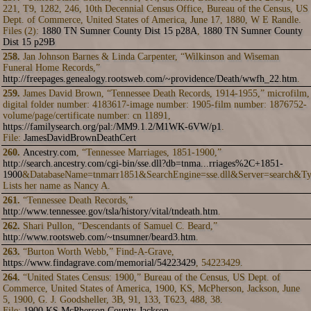
221, T9, 1282, 246, 10th Decennial Census Office, Bureau of the Census, US
Dept. of Commerce, United States of America, June 17, 1880, W E Randle.
Files (2):
1880 TN Sumner County Dist 15 p28A
,
1880 TN Sumner County
Dist 15 p29B
258.
Jan Johnson Barnes & Linda Carpenter, “Wilkinson and Wiseman
Funeral Home Records,”
http://freepages.genealogy.rootsweb.com/~providence/Death/wwfh_22.htm
.
259.
James David Brown, “Tennessee Death Records, 1914-1955,” microfilm,
digital folder number: 4183617-image number: 1905-film number: 1876752-
volume/page/certificate number: cn 11891,
https://familysearch.org/pal:/MM9.1.2/M1WK-6VW/p1
.
File:
JamesDavidBrownDeathCert
260.
Ancestry.com
, “Tennessee Marriages, 1851-1900,”
http://search.ancestry.com/cgi-bin/sse.dll?db=tnma...rriages%2C+1851-
1900
&DatabaseName=tnmarr1851&SearchEngine=sse.dll&Server=search&Ty
Lists her name as Nancy A.
261.
“Tennessee Death Records,”
http://www.tennessee.gov/tsla/history/vital/tndeath.htm
.
262.
Shari Pullon, “Descendants of Samuel C. Beard,”
http://www.rootsweb.com/~tnsumner/beard3.htm
.
263.
“Burton Worth Webb,” Find-A-Grave,
https://www.findagrave.com/memorial/54223429
, 54223429.
264.
“United States Census: 1900,” Bureau of the Census, US Dept. of
Commerce, United States of America, 1900, KS, McPherson, Jackson, June
5, 1900, G. J. Goodsheller, 3B, 91, 133, T623, 488, 38.
File:
1900 KS McPherson County Jackson