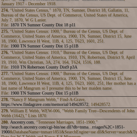
January 1917 - December 1918.
274.
“United States Census,” 1870, TN, Sumner, District 18, Gallatin, 11,
Bureau of the Census, US Dept. of Commerce, United States of America,
July 7, 1870, W G Lanier.
File:
1870 TN Sumner County Dist 18 p11
275.
“United States Census: 1900,” Bureau of the Census, US Dept. of
Commerce, United States of America, 1900, TN, Sumner, District 15, June
18, 1900, Lawrence H West, 11B, 4, 125, T623, 1601, 251.
File:
1900 TN Sumner County Dist 15 p11B
276.
“United States Census: 1910,” Bureau of the Census, US Dept. of
Commerce, United States of America, 1910, TN, Robertson, District 9, April
19, 1910, Wm Christian, 3A, 274, 164, T624, 1516, 188.
File:
1910 TN Robertson County Dist9 p3A
277.
“United States Census: 1900,” Bureau of the Census, US Dept. of
Commerce, United States of America, 1900, TN, Sumner, District 15, June
18, 1900, Lawrence H West, 11B, 4, 125, T623, 1601, 251, Her mother has a
last name of Mangrum so I presume this to be her maiden name.
File:
1900 TN Sumner County Dist 15 p11B
278.
“Nancy F Mangrum Webb,” Find-A-Grave,
https://www.findagrave.com/memorial/149428572
, 149428572.
279.
William E Webb, WEW-006, “Webb Family Tree--Descendents of John
Webb (1642),” Lists 1870.
280.
Ancestry.com
, “Tennessee Marriages, 1851-1900,”
http://search.ancestry.com/cgi-bin/sse.dll?db=tnma...rriages%2C+1851-
1900
&DatabaseName=tnmarr1851&SearchEngine=sse.dll&Server=search&Ty
Date for W T Webb and Nancy F S Mangrum.