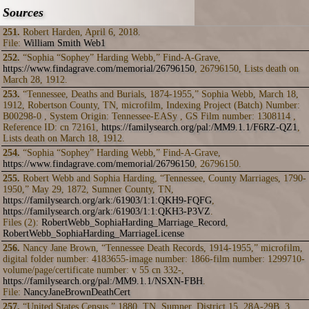
Sources
251.
Robert Harden, April 6, 2018.
File:
William Smith Web1
252.
“Sophia “Sophey” Harding Webb,” Find-A-Grave,
https://www.findagrave.com/memorial/26796150
, 26796150, Lists death on
March 28, 1912.
253.
“Tennessee, Deaths and Burials, 1874-1955,” Sophia Webb, March 18,
1912, Robertson County, TN, microfilm, Indexing Project (Batch) Number:
B00298-0 , System Origin: Tennessee-EASy , GS Film number: 1308114 ,
Reference ID: cn 72161,
https://familysearch.org/pal:/MM9.1.1/F6RZ-QZ1
,
Lists death on March 18, 1912.
254.
“Sophia “Sophey” Harding Webb,” Find-A-Grave,
https://www.findagrave.com/memorial/26796150
, 26796150.
255.
Robert Webb and Sophia Harding, “Tennessee, County Marriages, 1790-
1950,” May 29, 1872, Sumner County, TN,
https://familysearch.org/ark:/61903/1:1:QKH9-FQFG
,
https://familysearch.org/ark:/61903/1:1:QKH3-P3VZ
.
Files (2):
RobertWebb_SophiaHarding_Marriage_Record
,
RobertWebb_SophiaHarding_MarriageLicense
256.
Nancy Jane Brown, “Tennessee Death Records, 1914-1955,” microfilm,
digital folder number: 4183655-image number: 1866-film number: 1299710-
volume/page/certificate number: v 55 cn 332-,
https://familysearch.org/pal:/MM9.1.1/NSXN-FBH
.
File:
NancyJaneBrownDeathCert
257.
“United States Census,” 1880, TN, Sumner, District 15, 28A-29B, 3,