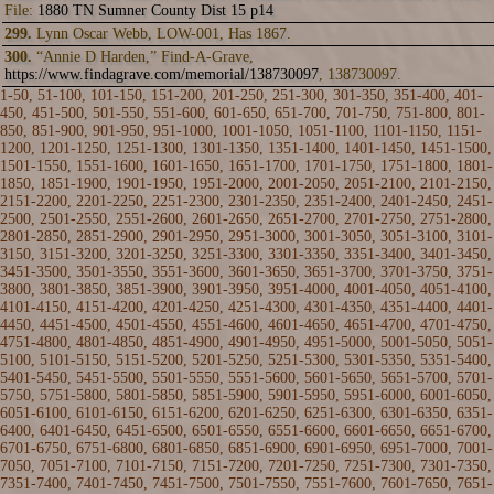
File:
1880 TN Sumner County Dist 15 p14
299.
Lynn Oscar Webb, LOW-001, Has 1867.
300.
“Annie D Harden,” Find-A-Grave,
https://www.findagrave.com/memorial/138730097
, 138730097.
1-50
,
51-100
,
101-150
,
151-200
,
201-250
, 251-300,
301-350
,
351-400
,
401-
450
,
451-500
,
501-550
,
551-600
,
601-650
,
651-700
,
701-750
,
751-800
,
801-
850
,
851-900
,
901-950
,
951-1000
,
1001-1050
,
1051-1100
,
1101-1150
,
1151-
1200
,
1201-1250
,
1251-1300
,
1301-1350
,
1351-1400
,
1401-1450
,
1451-1500
,
1501-1550
,
1551-1600
,
1601-1650
,
1651-1700
,
1701-1750
,
1751-1800
,
1801-
1850
,
1851-1900
,
1901-1950
,
1951-2000
,
2001-2050
,
2051-2100
,
2101-2150
,
2151-2200
,
2201-2250
,
2251-2300
,
2301-2350
,
2351-2400
,
2401-2450
,
2451-
2500
,
2501-2550
,
2551-2600
,
2601-2650
,
2651-2700
,
2701-2750
,
2751-2800
,
2801-2850
,
2851-2900
,
2901-2950
,
2951-3000
,
3001-3050
,
3051-3100
,
3101-
3150
,
3151-3200
,
3201-3250
,
3251-3300
,
3301-3350
,
3351-3400
,
3401-3450
,
3451-3500
,
3501-3550
,
3551-3600
,
3601-3650
,
3651-3700
,
3701-3750
,
3751-
3800
,
3801-3850
,
3851-3900
,
3901-3950
,
3951-4000
,
4001-4050
,
4051-4100
,
4101-4150
,
4151-4200
,
4201-4250
,
4251-4300
,
4301-4350
,
4351-4400
,
4401-
4450
,
4451-4500
,
4501-4550
,
4551-4600
,
4601-4650
,
4651-4700
,
4701-4750
,
4751-4800
,
4801-4850
,
4851-4900
,
4901-4950
,
4951-5000
,
5001-5050
,
5051-
5100
,
5101-5150
,
5151-5200
,
5201-5250
,
5251-5300
,
5301-5350
,
5351-5400
,
5401-5450
,
5451-5500
,
5501-5550
,
5551-5600
,
5601-5650
,
5651-5700
,
5701-
5750
,
5751-5800
,
5801-5850
,
5851-5900
,
5901-5950
,
5951-6000
,
6001-6050
,
6051-6100
,
6101-6150
,
6151-6200
,
6201-6250
,
6251-6300
,
6301-6350
,
6351-
6400
,
6401-6450
,
6451-6500
,
6501-6550
,
6551-6600
,
6601-6650
,
6651-6700
,
6701-6750
,
6751-6800
,
6801-6850
,
6851-6900
,
6901-6950
,
6951-7000
,
7001-
7050
,
7051-7100
,
7101-7150
,
7151-7200
,
7201-7250
,
7251-7300
,
7301-7350
,
7351-7400
,
7401-7450
,
7451-7500
,
7501-7550
,
7551-7600
,
7601-7650
,
7651-