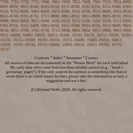
7700
,
7701-7750
,
7751-7800
,
7801-7850
,
7851-7900
,
7901-7950
,
7951-8000
,
8001-8050
,
8051-8100
,
8101-8150
,
8151-8200
,
8201-8250
,
8251-8300
,
8301-
8350
,
8351-8400
,
8401-8450
,
8451-8500
,
8501-8550
,
8551-8600
,
8601-8650
,
8651-8700
,
8701-8750
,
8751-8800
,
8801-8850
,
8851-8900
,
8901-8950
,
8951-
9000
,
9001-9050
,
9051-9100
,
9101-9150
,
9151-9200
,
9201-9250
,
9251-9300
,
9301-9350
,
9351-9400
,
9401-9450
,
9451-9500
,
9501-9550
,
9551-9600
,
9601-
9650
,
9651-9700
,
9701-9750
,
9751-9800
,
9801-9850
,
9851-9900
,
9901-9950
,
9951-10000
,
10001-10050
,
10051-10100
,
10101-10150
,
10151-10200
,
10201-
10250
,
10251-10300
,
10301-10350
,
10351-10400
,
10401-10450
,
10451-
10500
,
10501-10550
,
10551-10600
,
10601-10650
,
10651-10700
,
10701-
10717
·
·
·
Contents
Index
Surnames
Contact
All sources of data are documented on the “Person Sheet” for each individual.
My early data often came from less-than-reliable sources (e.g., “Sarah’s
genealogy pages”). If the only sources for a person is something like that or
worse there is no listed source for data, please take the information as only a
suggestion and not a fact.
(C) Richard Webb, 2026. All rights reserved.