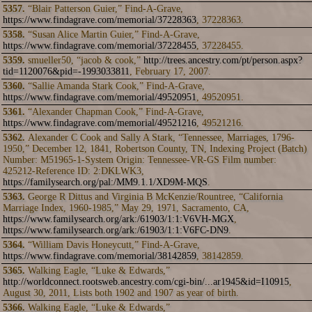
5357.
“Blair Patterson Guier,” Find-A-Grave,
https://www.findagrave.com/memorial/37228363
, 37228363.
5358.
“Susan Alice Martin Guier,” Find-A-Grave,
https://www.findagrave.com/memorial/37228455
, 37228455.
5359.
smueller50, “jacob & cook,”
http://trees.ancestry.com/pt/person.aspx?
tid=1120076&pid=-1993033811
, February 17, 2007.
5360.
“Sallie Amanda Stark Cook,” Find-A-Grave,
https://www.findagrave.com/memorial/49520951
, 49520951.
5361.
“Alexander Chapman Cook,” Find-A-Grave,
https://www.findagrave.com/memorial/49521216
, 49521216.
5362.
Alexander C Cook and Sally A Stark, “Tennessee, Marriages, 1796-
1950,” December 12, 1841, Robertson County, TN, Indexing Project (Batch)
Number: M51965-1-System Origin: Tennessee-VR-GS Film number:
425212-Reference ID: 2:DKLWK3,
https://familysearch.org/pal:/MM9.1.1/XD9M-MQS
.
5363.
George R Dittus and Virginia B McKenzie/Rountree, “California
Marriage Index, 1960-1985,” May 29, 1971, Sacramento, CA,
https://www.familysearch.org/ark:/61903/1:1:V6VH-MGX
,
https://www.familysearch.org/ark:/61903/1:1:V6FC-DN9
.
5364.
“William Davis Honeycutt,” Find-A-Grave,
https://www.findagrave.com/memorial/38142859
, 38142859.
5365.
Walking Eagle, “Luke & Edwards,”
http://worldconnect.rootsweb.ancestry.com/cgi-bin/...ar1945&id=I10915
,
August 30, 2011, Lists both 1902 and 1907 as year of birth.
5366.
Walking Eagle, “Luke & Edwards,”