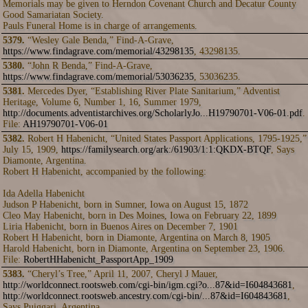
Memorials may be given to Herndon Covenant Church and Decatur County
Good Samariatan Society.
Pauls Funeral Home is in charge of arrangements.
5379.
“Wesley Gale Benda,” Find-A-Grave,
https://www.findagrave.com/memorial/43298135
, 43298135.
5380.
“John R Benda,” Find-A-Grave,
https://www.findagrave.com/memorial/53036235
, 53036235.
5381.
Mercedes Dyer, “Establishing River Plate Sanitarium,” Adventist
Heritage, Volume 6, Number 1, 16, Summer 1979,
http://documents.adventistarchives.org/ScholarlyJo...H19790701-V06-01.pdf
.
File:
AH19790701-V06-01
5382.
Robert H Habenicht, “United States Passport Applications, 1795-1925,”
July 15, 1909,
https://familysearch.org/ark:/61903/1:1:QKDX-BTQF
, Says
Diamonte, Argentina.
Robert H Habenicht, accompanied by the following:
Ida Adella Habenicht
Judson P Habenicht, born in Sumner, Iowa on August 15, 1872
Cleo May Habenicht, born in Des Moines, Iowa on February 22, 1899
Liria Habenicht, born in Buenos Aires on December 7, 1901
Robert H Habenicht, born in Diamonte, Argentina on March 8, 1905
Harold Habenicht, born in Diamonte, Argentina on September 23, 1906.
File:
RobertHHabenicht_PassportApp_1909
5383.
“Cheryl’s Tree,” April 11, 2007, Cheryl J Mauer,
http://worldconnect.rootsweb.com/cgi-bin/igm.cgi?o...87&id=I604843681
,
http://worldconnect.rootsweb.ancestry.com/cgi-bin/...87&id=I604843681
,
Says Puiggari, Argentina.