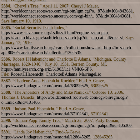
5384.
“Cheryl’s Tree,” April 11, 2007, Cheryl J Mauer,
http://worldconnect.rootsweb.com/cgi-bin/igm.cgi?o...87&id=I604843681
,
http://worldconnect.rootsweb.ancestry.com/cgi-bin/...87&id=I604843681
,
Says January 10, 1910.
5385.
“Social Security Death Index,”
https://www.stevemorse.org/ssdi/ssdi.html?engine=ssdm.php
,
https://aad.archives.gov/aad/fielded-search.jsp?dt...mp;cat=all&bc=sl
, Says
January 13, 1910.
https://www.familysearch.org/search/collection/show#uri=http://hr-search-
api:8080/searchapi/search/collection/1202535
5386.
Robert H Habenicht and Charlotte E Adams, “Michigan, County
Marriages, 1820-1940,” July 10, 1931, Berrien County, MI,
https://familysearch.org/ark:/61903/1:1:VNK6-6FS
.
File:
RobertHHabenicht_CharlotteEAdams_MarriageLic
5387.
“Charlene Anne Habenicht Kuebler,” Find-A-Grave,
https://www.findagrave.com/memorial/63099525
, 63099525.
5388.
“The Ancestors of Andy and Mike Nanicki,” October 10, 2006,
Thomas J. Danicki,
http://worldconnect.rootsweb.com/cgi-bin/igm.cgi?
o...anicki&id=I01406
.
5389.
“Judson Paul Habenicht,” Find-A-Grave,
https://www.findagrave.com/memorial/67102341
, 67102341.
5390.
“Boman-Papp Family Tree,” March 22, 2007, Patty Boman,
http://worldconnect.rootsweb.com/cgi-bin/igm.cgi?o...pabpdl&id=I05360
.
5391.
“Linda Joy Habenicht,” Find-A-Grave,
https://www.findagrave.com/memorial/128645265
, 128645265.