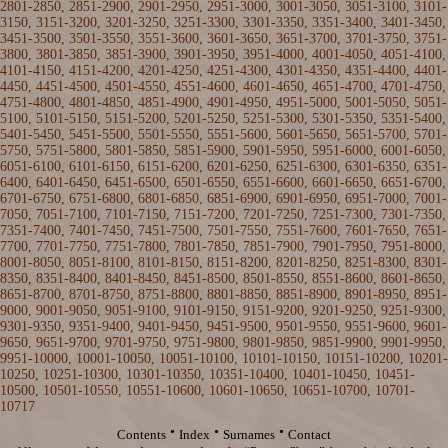
2801-2850
,
2851-2900
,
2901-2950
,
2951-3000
,
3001-3050
,
3051-3100
,
3101-
3150
,
3151-3200
,
3201-3250
,
3251-3300
,
3301-3350
,
3351-3400
,
3401-3450
,
3451-3500
,
3501-3550
,
3551-3600
,
3601-3650
,
3651-3700
,
3701-3750
,
3751-
3800
,
3801-3850
,
3851-3900
,
3901-3950
,
3951-4000
,
4001-4050
,
4051-4100
,
4101-4150
,
4151-4200
,
4201-4250
,
4251-4300
,
4301-4350
,
4351-4400
,
4401-
4450
,
4451-4500
,
4501-4550
,
4551-4600
,
4601-4650
,
4651-4700
,
4701-4750
,
4751-4800
,
4801-4850
,
4851-4900
,
4901-4950
,
4951-5000
,
5001-5050
,
5051-
5100
,
5101-5150
,
5151-5200
,
5201-5250
,
5251-5300
,
5301-5350
, 5351-5400,
5401-5450
,
5451-5500
,
5501-5550
,
5551-5600
,
5601-5650
,
5651-5700
,
5701-
5750
,
5751-5800
,
5801-5850
,
5851-5900
,
5901-5950
,
5951-6000
,
6001-6050
,
6051-6100
,
6101-6150
,
6151-6200
,
6201-6250
,
6251-6300
,
6301-6350
,
6351-
6400
,
6401-6450
,
6451-6500
,
6501-6550
,
6551-6600
,
6601-6650
,
6651-6700
,
6701-6750
,
6751-6800
,
6801-6850
,
6851-6900
,
6901-6950
,
6951-7000
,
7001-
7050
,
7051-7100
,
7101-7150
,
7151-7200
,
7201-7250
,
7251-7300
,
7301-7350
,
7351-7400
,
7401-7450
,
7451-7500
,
7501-7550
,
7551-7600
,
7601-7650
,
7651-
7700
,
7701-7750
,
7751-7800
,
7801-7850
,
7851-7900
,
7901-7950
,
7951-8000
,
8001-8050
,
8051-8100
,
8101-8150
,
8151-8200
,
8201-8250
,
8251-8300
,
8301-
8350
,
8351-8400
,
8401-8450
,
8451-8500
,
8501-8550
,
8551-8600
,
8601-8650
,
8651-8700
,
8701-8750
,
8751-8800
,
8801-8850
,
8851-8900
,
8901-8950
,
8951-
9000
,
9001-9050
,
9051-9100
,
9101-9150
,
9151-9200
,
9201-9250
,
9251-9300
,
9301-9350
,
9351-9400
,
9401-9450
,
9451-9500
,
9501-9550
,
9551-9600
,
9601-
9650
,
9651-9700
,
9701-9750
,
9751-9800
,
9801-9850
,
9851-9900
,
9901-9950
,
9951-10000
,
10001-10050
,
10051-10100
,
10101-10150
,
10151-10200
,
10201-
10250
,
10251-10300
,
10301-10350
,
10351-10400
,
10401-10450
,
10451-
10500
,
10501-10550
,
10551-10600
,
10601-10650
,
10651-10700
,
10701-
10717
·
·
·
Contents
Index
Surnames
Contact