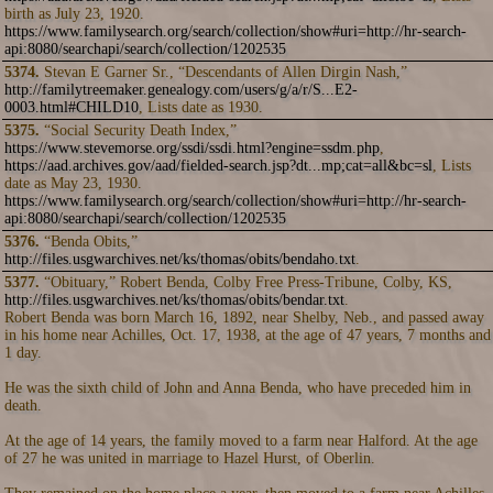
birth as July 23, 1920.
https://www.familysearch.org/search/collection/show#uri=http://hr-search-
api:8080/searchapi/search/collection/1202535
5374.
Stevan E Garner Sr., “Descendants of Allen Dirgin Nash,”
http://familytreemaker.genealogy.com/users/g/a/r/S...E2-
0003.html#CHILD10
, Lists date as 1930.
5375.
“Social Security Death Index,”
https://www.stevemorse.org/ssdi/ssdi.html?engine=ssdm.php
,
https://aad.archives.gov/aad/fielded-search.jsp?dt...mp;cat=all&bc=sl
, Lists
date as May 23, 1930.
https://www.familysearch.org/search/collection/show#uri=http://hr-search-
api:8080/searchapi/search/collection/1202535
5376.
“Benda Obits,”
http://files.usgwarchives.net/ks/thomas/obits/bendaho.txt
.
5377.
“Obituary,” Robert Benda, Colby Free Press-Tribune, Colby, KS,
http://files.usgwarchives.net/ks/thomas/obits/bendar.txt
.
Robert Benda was born March 16, 1892, near Shelby, Neb., and passed away
in his home near Achilles, Oct. 17, 1938, at the age of 47 years, 7 months and
1 day.
He was the sixth child of John and Anna Benda, who have preceded him in
death.
At the age of 14 years, the family moved to a farm near Halford. At the age
of 27 he was united in marriage to Hazel Hurst, of Oberlin.