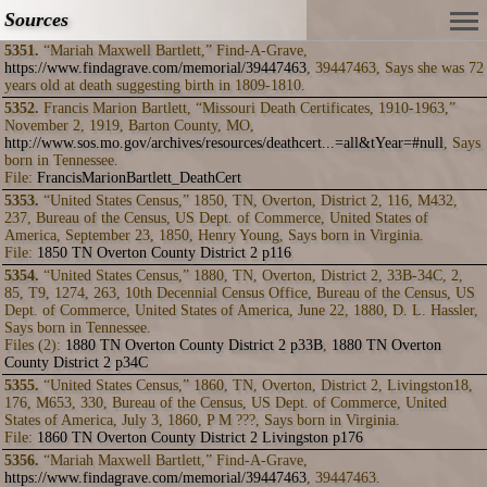
Sources
5351.
“Mariah Maxwell Bartlett,” Find-A-Grave,
https://www.findagrave.com/memorial/39447463
, 39447463, Says she was 72
years old at death suggesting birth in 1809-1810.
5352.
Francis Marion Bartlett, “Missouri Death Certificates, 1910-1963,”
November 2, 1919, Barton County, MO,
http://www.sos.mo.gov/archives/resources/deathcert...=all&tYear=#null
, Says
born in Tennessee.
File:
FrancisMarionBartlett_DeathCert
5353.
“United States Census,” 1850, TN, Overton, District 2, 116, M432,
237, Bureau of the Census, US Dept. of Commerce, United States of
America, September 23, 1850, Henry Young, Says born in Virginia.
File:
1850 TN Overton County District 2 p116
5354.
“United States Census,” 1880, TN, Overton, District 2, 33B-34C, 2,
85, T9, 1274, 263, 10th Decennial Census Office, Bureau of the Census, US
Dept. of Commerce, United States of America, June 22, 1880, D. L. Hassler,
Says born in Tennessee.
Files (2):
1880 TN Overton County District 2 p33B
,
1880 TN Overton
County District 2 p34C
5355.
“United States Census,” 1860, TN, Overton, District 2, Livingston18,
176, M653, 330, Bureau of the Census, US Dept. of Commerce, United
States of America, July 3, 1860, P M ???, Says born in Virginia.
File:
1860 TN Overton County District 2 Livingston p176
5356.
“Mariah Maxwell Bartlett,” Find-A-Grave,
https://www.findagrave.com/memorial/39447463
, 39447463.