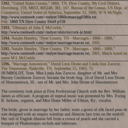
5392.
“United States Census,” 1860, TN, Dyer County, 9th Civil District,
Dyersburg, 159, M653, 805248, 381, 167, Bureau of the Census, US Dept. of
Commerce, United States of America, September 12, 1860, W N McNight,
http://www.rootsweb.com/~tndyer/1860census/pg0380a.txt
.
File:
1860 TN Dyer County Dist9 p159
5393.
“Obituary of John E McCorkle,”
http://www.rootsweb.com/~tndyer/obits/mccork-je.html
.
5394.
Natalie Huntley, “Dyer County, TN - Marriages - 1860 - 1880,”
http://www.rootsweb.com/~tndyer/marriage/marrm.txt
, 2001.
5395.
Natalie Huntley, “Dyer County, TN - Marriages - 1860 - 1880,”
http://www.rootsweb.com/~tndyer/marriage/marrm.txt
, 2001, Match based on
name M L McCorkle.
5396.
“Marriage Announced,” David Leon Drone and Linda Ann Zarecor,
The Tennessean, Nashville, TN, September 15, 1963, 72.
HUMBOLDT, Tenn. Miss Linda Ann Zarecor, daughter of Mr. and Mrs.
Burney Cawthorne Zarecor, became the bride Aug. 24 of David Leon Drone
of Shawneetown, Ill., son of Mr. and Mrs. John Drone of Shawneetown.
The ceremony took place at First Presbyterian Church with the Rev. William
James as officiant. A program of nuptial music was presented by Mrs. Ewing
B. Jackson, organist, and Miss Diane Miller of Elkton, Ky., vocalist.
The bride, given in marriage by her father, wore a gown of silk faced peau de
soie designed with an empire waistline and Alencon lace trim on the midriff.
Her veil of English illusion fell from a crown of pearls and she carried a
bouquet of Phaleonopsis orchids and tuberoses.