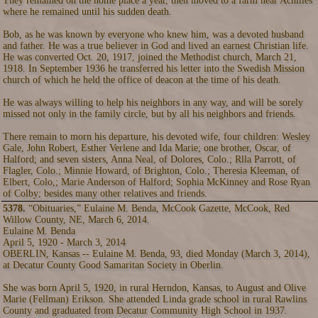
They remained on the home place a year, then moved to a farm near Achilles
where he remained until his sudden death.
Bob, as he was known by everyone who knew him, was a devoted husband
and father. He was a true believer in God and lived an earnest Christian life.
He was converted Oct. 20, 1917, joined the Methodist church, March 21,
1918. In September 1936 he transferred his letter into the Swedish Mission
church of which he held the office of deacon at the time of his death.
He was always willing to help his neighbors in any way, and will be sorely
missed not only in the family circle, but by all his neighbors and friends.
There remain to morn his departure, his devoted wife, four children: Wesley
Gale, John Robert, Esther Verlene and Ida Marie; one brother, Oscar, of
Halford; and seven sisters, Anna Neal, of Dolores, Colo.; Rlla Parrott, of
Flagler, Colo.; Minnie Howard, of Brighton, Colo.; Theresia Kleeman, of
Elbert, Colo,; Marie Anderson of Halford; Sophia McKinney and Rose Ryan
of Colby; besides many other relatives and friends.
5378.
“Obituaries,” Eulaine M. Benda, McCook Gazette, McCook, Red
Willow County, NE, March 6, 2014.
Eulaine M. Benda
April 5, 1920 - March 3, 2014
OBERLIN, Kansas -- Eulaine M. Benda, 93, died Monday (March 3, 2014),
at Decatur County Good Samaritan Society in Oberlin.
She was born April 5, 1920, in rural Herndon, Kansas, to August and Olive
Marie (Fellman) Erikson. She attended Linda grade school in rural Rawlins
County and graduated from Decatur Community High School in 1937.