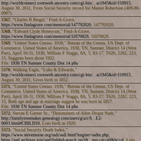
http://worldconnect.rootsweb.ancestry.com/cgi-bin/...ar1945&id=I10915
,
August 30, 2011, From Social Security record for Mamie Robertson (409-80-
0907).
5367.
“Charles R Riegel,” Find-A-Grave,
https://www.findagrave.com/memorial/147792020
, 147792020.
5368.
“Edward Clyde Honeycutt,” Find-A-Grave,
https://www.findagrave.com/memorial/11070829
, 11070829.
5369.
“United States Census: 1930,” Bureau of the Census, US Dept. of
Commerce, United States of America, 1930, TN, Sumner, District 14 (West
Part), April 10-11, 1930, William F Staggs, 8A, 5, 83-17, T626, 2282, 223,
15, Suggests born about 1922.
File:
1930 TN Sumner County Dist 14 p8a
5370.
Walking Eagle, “Luke & Edwards,”
http://worldconnect.rootsweb.ancestry.com/cgi-bin/...ar1945&id=I10915
,
August 30, 2011, Gives birth in 1852.
5371.
“United States Census: 1930,” Bureau of the Census, US Dept. of
Commerce, United States of America, 1930, TN, Sumner, District 14 (West
Part), April 10-11, 1930, William F Staggs, 8A, 5, 83-17, T626, 2282, 223,
15, Both age and age at marriage suggest he was born in 1857.
File:
1930 TN Sumner County Dist 14 p8a
5372.
Stevan E Garner Sr., “Descendants of Allen Dirgin Nash,”
http://familytreemaker.genealogy.com/users/g/a/r/S...E2-
0003.html#CHILD10
, Lists birth as 1920.
5373.
“Social Security Death Index,”
https://www.stevemorse.org/ssdi/ssdi.html?engine=ssdm.php
,
https://aad.archives.gov/aad/fielded-search.jsp?dt...mp;cat=all&bc=sl
, Lists