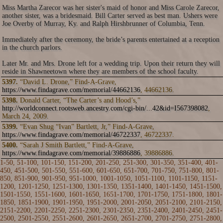
Miss Martha Zarecor was her sister's maid of honor and Miss Carole Zarecor,
another sister, was a bridesmaid. Bill Carter served as best man. Ushers were
Joe Overby of Murray, Ky. and Ralph Hirshbrunner of Columbia, Tenn.
Immediately after the ceremony, the bride’s parents entertained at a reception
in the church parlors.
Later Mr. and Mrs. Drone left for a wedding trip. Upon their return they will
reside in Shawneetown where they are members of the school faculty.
5397.
“David L. Drone,” Find-A-Grave,
https://www.findagrave.com/memorial/44662136
, 44662136.
5398.
Donald Carter, “The Carter’s and Hood’s,”
http://worldconnect.rootsweb.ancestry.com/cgi-bin/...42&id=I567398082
,
March 24, 2009.
5399.
“Evan Shug “Ivan” Bartlett, Jr,” Find-A-Grave,
https://www.findagrave.com/memorial/46722337
, 46722337.
5400.
“Sarah J Smith Bartlett,” Find-A-Grave,
https://www.findagrave.com/memorial/39886886
, 39886886.
1-50
,
51-100
,
101-150
,
151-200
,
201-250
,
251-300
,
301-350
,
351-400
,
401-
450
,
451-500
,
501-550
,
551-600
,
601-650
,
651-700
,
701-750
,
751-800
,
801-
850
,
851-900
,
901-950
,
951-1000
,
1001-1050
,
1051-1100
,
1101-1150
,
1151-
1200
,
1201-1250
,
1251-1300
,
1301-1350
,
1351-1400
,
1401-1450
,
1451-1500
,
1501-1550
,
1551-1600
,
1601-1650
,
1651-1700
,
1701-1750
,
1751-1800
,
1801-
1850
,
1851-1900
,
1901-1950
,
1951-2000
,
2001-2050
,
2051-2100
,
2101-2150
,
2151-2200
,
2201-2250
,
2251-2300
,
2301-2350
,
2351-2400
,
2401-2450
,
2451-
2500
,
2501-2550
,
2551-2600
,
2601-2650
,
2651-2700
,
2701-2750
,
2751-2800
,