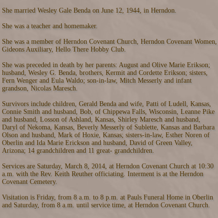
She married Wesley Gale Benda on June 12, 1944, in Herndon.
She was a teacher and homemaker.
She was a member of Herndon Covenant Church, Herndon Covenant Women,
Gideons Auxiliary, Hello There Hobby Club.
She was preceded in death by her parents: August and Olive Marie Erikson;
husband, Wesley G. Benda, brothers, Kermit and Cordette Erikson; sisters,
Fern Wenger and Eula Waldo; son-in-law, Mitch Messerly and infant
grandson, Nicolas Maresch.
Survivors include children, Gerald Benda and wife, Patti of Ludell, Kansas,
Connie Smith and husband, Bob, of Chippewa Falls, Wisconsin, Leanne Pike
and husband, Losson of Ashland, Kansas, Shirley Maresch and husband,
Daryl of Nekoma, Kansas, Beverly Messerly of Sublette, Kansas and Barbara
Olson and husband, Mark of Hoxie, Kansas; sisters-in-law, Esther Noren of
Oberlin and Ida Marie Erickson and husband, David of Green Valley,
Arizona; 14 grandchildren and 11 great- grandchildren.
Services are Saturday, March 8, 2014, at Herndon Covenant Church at 10:30
a.m. with the Rev. Keith Reuther officiating. Interment is at the Herndon
Covenant Cemetery.
Visitation is Friday, from 8 a.m. to 8 p.m. at Pauls Funeral Home in Oberlin
and Saturday, from 8 a.m. until service time, at Herndon Covenant Church.