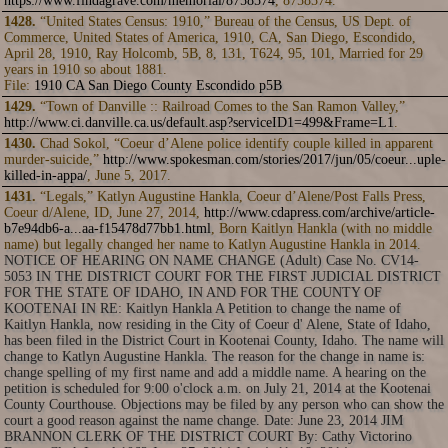
https://www.findagrave.com/memorial/8758574
, 8758574.
1428.
“United States Census: 1910,” Bureau of the Census, US Dept. of
Commerce, United States of America, 1910, CA, San Diego, Escondido,
April 28, 1910, Ray Holcomb, 5B, 8, 131, T624, 95, 101, Married for 29
years in 1910 so about 1881.
File:
1910 CA San Diego County Escondido p5B
1429.
“Town of Danville :: Railroad Comes to the San Ramon Valley,”
http://www.ci.danville.ca.us/default.asp?serviceID1=499&Frame=L1
.
1430.
Chad Sokol, “Coeur d’Alene police identify couple killed in apparent
murder-suicide,”
http://www.spokesman.com/stories/2017/jun/05/coeur...uple-
killed-in-appa/
, June 5, 2017.
1431.
“Legals,” Katlyn Augustine Hankla, Coeur d’Alene/Post Falls Press,
Coeur d/Alene, ID, June 27, 2014,
http://www.cdapress.com/archive/article-
b7e94db6-a...aa-f15478d77bb1.html
, Born Kaitlyn Hankla (with no middle
name) but legally changed her name to Katlyn Augustine Hankla in 2014.
NOTICE OF HEARING ON NAME CHANGE (Adult) Case No. CV14-
5053 IN THE DISTRICT COURT FOR THE FIRST JUDICIAL DISTRICT
FOR THE STATE OF IDAHO, IN AND FOR THE COUNTY OF
KOOTENAI IN RE: Kaitlyn Hankla A Petition to change the name of
Kaitlyn Hankla, now residing in the City of Coeur d' Alene, State of Idaho,
has been filed in the District Court in Kootenai County, Idaho. The name will
change to Katlyn Augustine Hankla. The reason for the change in name is:
change spelling of my first name and add a middle name. A hearing on the
petition is scheduled for 9:00 o'clock a.m. on July 21, 2014 at the Kootenai
County Courthouse. Objections may be filed by any person who can show the
court a good reason against the name change. Date: June 23, 2014 JIM
BRANNON CLERK OF THE DISTRICT COURT By: Cathy Victorino