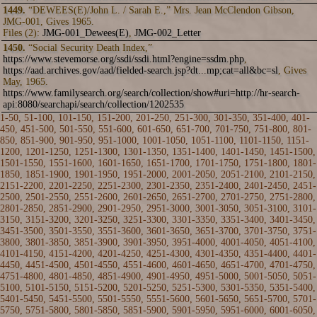
1449.
“DEWEES(E)/John L. / Sarah E.,” Mrs. Jean McClendon Gibson,
JMG-001, Gives 1965.
Files (2):
JMG-001_Dewees(E)
,
JMG-002_Letter
1450.
“Social Security Death Index,”
https://www.stevemorse.org/ssdi/ssdi.html?engine=ssdm.php
,
https://aad.archives.gov/aad/fielded-search.jsp?dt...mp;cat=all&bc=sl
, Gives
May, 1965.
https://www.familysearch.org/search/collection/show#uri=http://hr-search-
api:8080/searchapi/search/collection/1202535
1-50
,
51-100
,
101-150
,
151-200
,
201-250
,
251-300
,
301-350
,
351-400
,
401-
450
,
451-500
,
501-550
,
551-600
,
601-650
,
651-700
,
701-750
,
751-800
,
801-
850
,
851-900
,
901-950
,
951-1000
,
1001-1050
,
1051-1100
,
1101-1150
,
1151-
1200
,
1201-1250
,
1251-1300
,
1301-1350
,
1351-1400
, 1401-1450,
1451-1500
,
1501-1550
,
1551-1600
,
1601-1650
,
1651-1700
,
1701-1750
,
1751-1800
,
1801-
1850
,
1851-1900
,
1901-1950
,
1951-2000
,
2001-2050
,
2051-2100
,
2101-2150
,
2151-2200
,
2201-2250
,
2251-2300
,
2301-2350
,
2351-2400
,
2401-2450
,
2451-
2500
,
2501-2550
,
2551-2600
,
2601-2650
,
2651-2700
,
2701-2750
,
2751-2800
,
2801-2850
,
2851-2900
,
2901-2950
,
2951-3000
,
3001-3050
,
3051-3100
,
3101-
3150
,
3151-3200
,
3201-3250
,
3251-3300
,
3301-3350
,
3351-3400
,
3401-3450
,
3451-3500
,
3501-3550
,
3551-3600
,
3601-3650
,
3651-3700
,
3701-3750
,
3751-
3800
,
3801-3850
,
3851-3900
,
3901-3950
,
3951-4000
,
4001-4050
,
4051-4100
,
4101-4150
,
4151-4200
,
4201-4250
,
4251-4300
,
4301-4350
,
4351-4400
,
4401-
4450
,
4451-4500
,
4501-4550
,
4551-4600
,
4601-4650
,
4651-4700
,
4701-4750
,
4751-4800
,
4801-4850
,
4851-4900
,
4901-4950
,
4951-5000
,
5001-5050
,
5051-
5100
,
5101-5150
,
5151-5200
,
5201-5250
,
5251-5300
,
5301-5350
,
5351-5400
,
5401-5450
,
5451-5500
,
5501-5550
,
5551-5600
,
5601-5650
,
5651-5700
,
5701-
5750
,
5751-5800
,
5801-5850
,
5851-5900
,
5901-5950
,
5951-6000
,
6001-6050
,