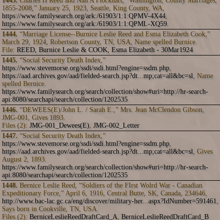
1443.
Charles H Reed and Nan A Flockhart, “Washington, County Marriages,
1855-2008,” January 25, 1923, Seattle, King County, WA,
https://www.familysearch.org/ark:/61903/1:1:QPMV-4X44
,
https://www.familysearch.org/ark:/61903/1:1:QPML-XQ59
.
1444.
“Marriage License--Burnice Leslie Reed and Esma Elizabeth Cook,”
March 29, 1924, Robertson County, TN, USA, Name spelled Burnice.
File:
REED, Burnice Leslie & COOK, Esma Elizabeth - 30Mar1924
1445.
“Social Security Death Index,”
https://www.stevemorse.org/ssdi/ssdi.html?engine=ssdm.php
,
https://aad.archives.gov/aad/fielded-search.jsp?dt...mp;cat=all&bc=sl
, Name
spelled Bernice.
https://www.familysearch.org/search/collection/show#uri=http://hr-search-
api:8080/searchapi/search/collection/1202535
1446.
“DEWEES(E)/John L. / Sarah E.,” Mrs. Jean McClendon Gibson,
JMG-001, Gives 1893.
Files (2):
JMG-001_Dewees(E)
,
JMG-002_Letter
1447.
“Social Security Death Index,”
https://www.stevemorse.org/ssdi/ssdi.html?engine=ssdm.php
,
https://aad.archives.gov/aad/fielded-search.jsp?dt...mp;cat=all&bc=sl
, Gives
August 2, 1893.
https://www.familysearch.org/search/collection/show#uri=http://hr-search-
api:8080/searchapi/search/collection/1202535
1448.
Bernice Leslie Reed, “Soldiers of the FIrst Wolrd War - Canadian
Expeditionary Force,” April 6, 1916, Central Butte, SK, Canada, 234646,
http://www.bac-lac.gc.ca/eng/discover/military-her...aspx?IdNumber=591461
,
Says born in Cookville, TN, USA.
Files (2):
BerniceLeslieReedDraftCard_A
,
BerniceLeslieReedDraftCard_B