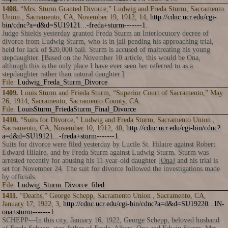
1408.
“Mrs. Sturm Granted Divorce,” Ludwig and Freda Sturm, Sacramento
Union , Sacramento, CA, November 19, 1912, 14,
http://cdnc.ucr.edu/cgi-
bin/cdnc?a=d&d=SU19121...-freda+sturm-------1
.
Judge Shields yesterday granted Freda Sturm an Interlocutory decree of
divorce from Ludwig Sturm, who is in jail pending his approaching trial,
held for lack of $20,000 bail. Sturm is accused of maltreating his young
stepdaughter. [Based on the November 10 article, this would be Ona,
although this is the only place I have ever seen her referred to as a
stepdaughter rather than natural daughter.]
File:
Ludwig_Freda_Sturm_Divorce
1409.
Louis Sturm and Frieda Sturm, “Superior Court of Sacramento,” May
26, 1914, Sacramento, Sacramento County, CA.
File:
LouisSturm_FriedaSturm_Final_Divorce
1410.
“Suits for Divorce,” Ludwig and Freda Sturm, Sacramento Union ,
Sacramento, CA, November 10, 1912, 40,
http://cdnc.ucr.edu/cgi-bin/cdnc?
a=d&d=SU19121...-freda+sturm-------1
.
Suits for divorce were filed yesterday by Lucile St. Hilaire against Robert
Edward Hilaire, and by Freda Sturm against Ludwig Sturm. Sturm was
arrested recently for abusing his 11-year-old daughter [
Ona
] and his trial is
set for November 24. The suit for divorce followed the investigations made
by officials.
File:
Ludwig_Sturm_Divorce_filed
1411.
“Deaths,” George Schepp, Sacramento Union , Sacramento, CA,
January 17, 1922, 3,
http://cdnc.ucr.edu/cgi-bin/cdnc?a=d&d=SU19220...IN-
ona+sturm-------1
.
SCHEPP—In this city, January 16, 1922, George Schepp, beloved husband