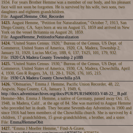
1934. For years Brother Hemme was a member of our body, and his pleasant
face will not soon be forgotten. He is survived by his wife, two sons, two
daughters and eighteen grandchildren.
File:
AugustCHemme_Obit_Recorder
1423.
August Hemme, “Petition for Naturalization,” October 7, 1913, San
Diego County, CA, Says born at sea on August 15, 1859 and arrived in New
York on the vessel Britannia on August 20, 1859.
File:
AugustHemme_PetitionforNaturalization
1424.
“United States Census: 1920,” Bureau of the Census, US Dept. of
Commerce, United States of America, 1920, CA, Madera, Township 2,
January 31, 1920, Lucius McCoy, 18B, 6, 137, T625, 101, 179, 932.
File:
1920 CA Madera County Township 2 p18B
1425.
“United States Census: 1930,” Bureau of the Census, US Dept. of
Commerce, United States of America, 1930, CA, Madera, Chowchilla, April
4, 1930, Geo R Rogers, 3A, 11, 20-1, T626, 176, 105, 215.
File:
1930 CA Madera County Chowchilla p3A
1426.
“Obituaries,” Emma J. Hemme, Pacific Union Recorder, 48, 22,
Angwin, Napa County, CA, January 3, 1949, 6,
http://docs.adventistarchives.org/docs/PUR/PUR19490103-V48-22__B.pdf
.
Hemme--Mrs. Emma J. Hemme, a native of Germany, passed away Oct. 15,
1948, in Madera, Calif., at the age of 84. She was married to August Hemme
who preceded her in death. They became Seventh-day Adventists in 1900 and
since 1916 had been members of the Chowchilla church. She is survived by 4
children, 17 grandchildren, 15 great-grandchildren, a brother, and a sister.
File:
EmmaJHemmeObit
1427.
“Emma J Moeller Hemme,” Find-A-Grave,