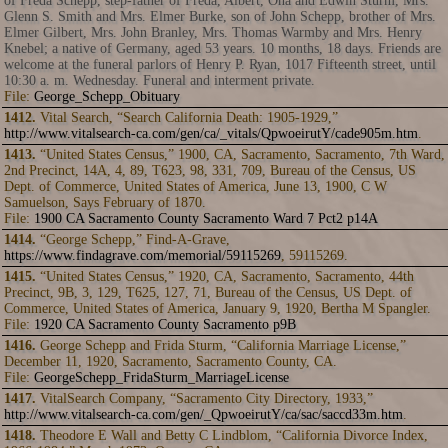
of Freda Schepp, step-father of Freda, Albert, Ona and Edwin Sturm, Mrs.
Glenn S. Smith and Mrs. Elmer Burke, son of John Schepp, brother of Mrs.
Elmer Gilbert, Mrs. John Branley, Mrs. Thomas Warmby and Mrs. Henry
Knebel; a native of Germany, aged 53 years. 10 months, 18 days. Friends are
welcome at the funeral parlors of Henry P. Ryan, 1017 Fifteenth street, until
10:30 a. m. Wednesday. Funeral and interment private.
File:
George_Schepp_Obituary
1412.
Vital Search, “Search California Death: 1905-1929,”
http://www.vitalsearch-ca.com/gen/ca/_vitals/QpwoeirutY/cade905m.htm
.
1413.
“United States Census,” 1900, CA, Sacramento, Sacramento, 7th Ward,
2nd Precinct, 14A, 4, 89, T623, 98, 331, 709, Bureau of the Census, US
Dept. of Commerce, United States of America, June 13, 1900, C W
Samuelson, Says February of 1870.
File:
1900 CA Sacramento County Sacramento Ward 7 Pct2 p14A
1414.
“George Schepp,” Find-A-Grave,
https://www.findagrave.com/memorial/59115269
, 59115269.
1415.
“United States Census,” 1920, CA, Sacramento, Sacramento, 44th
Precinct, 9B, 3, 129, T625, 127, 71, Bureau of the Census, US Dept. of
Commerce, United States of America, January 9, 1920, Bertha M Spangler.
File:
1920 CA Sacramento County Sacramento p9B
1416.
George Schepp and Frida Sturm, “California Marriage License,”
December 11, 1920, Sacramento, Sacramento County, CA.
File:
GeorgeSchepp_FridaSturm_MarriageLicense
1417.
VitalSearch Company, “Sacramento City Directory, 1933,”
http://www.vitalsearch-ca.com/gen/_QpwoeirutY/ca/sac/saccd33m.htm
.
1418.
Theodore E Wall and Betty C Lindblom, “California Divorce Index,