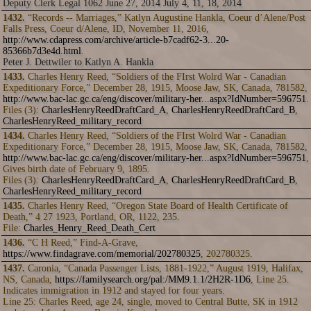
Deputy Clerk Legal 1062 June 27, 2014 July 4, 11, 18, 2014
1432.
“Records -- Marriages,” Katlyn Augustine Hankla, Coeur d’Alene/Post
Falls Press, Coeur d/Alene, ID, November 11, 2016,
http://www.cdapress.com/archive/article-b7cadf62-3...20-
85366b7d3e4d.html
.
Peter J. Dettwiler to Katlyn A. Hankla
1433.
Charles Henry Reed, “Soldiers of the FIrst Wolrd War - Canadian
Expeditionary Force,” December 28, 1915, Moose Jaw, SK, Canada, 781582,
http://www.bac-lac.gc.ca/eng/discover/military-her...aspx?IdNumber=596751
.
Files (3):
CharlesHenryReedDraftCard_A
,
CharlesHenryReedDraftCard_B
,
CharlesHenryReed_military_record
1434.
Charles Henry Reed, “Soldiers of the FIrst Wolrd War - Canadian
Expeditionary Force,” December 28, 1915, Moose Jaw, SK, Canada, 781582,
http://www.bac-lac.gc.ca/eng/discover/military-her...aspx?IdNumber=596751
,
Gives birth date of February 9, 1895.
Files (3):
CharlesHenryReedDraftCard_A
,
CharlesHenryReedDraftCard_B
,
CharlesHenryReed_military_record
1435.
Charles Henry Reed, “Oregon State Board of Health Certificate of
Death,” 4 27 1923, Portland, OR, 1122, 235.
File:
Charles_Henry_Reed_Death_Cert
1436.
“C H Reed,” Find-A-Grave,
https://www.findagrave.com/memorial/202780325
, 202780325.
1437.
Caronia, “Canada Passenger Lists, 1881-1922,” August 1919, Halifax,
NS, Canada,
https://familysearch.org/pal:/MM9.1.1/2H2R-1D6
, Line 25.
Indicates immigration in 1912 and stayed for four years.
Line 25: Charles Reed, age 24, single, moved to Central Butte, SK in 1912