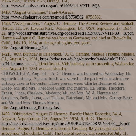
1966-1984,” March 1973, Orange, CA,
https://www.familysearch.org/ark:/61903/1:1:VPTL-SQ3
.
1419.
“August G Hemme,” Find-A-Grave,
https://www.findagrave.com/memorial/8758562
, 8758562.
1420.
“Asleep in Jesus,” August C. Hemme, The Advent Review and Sabbath
Herald, 111, 39, Takoma Park, Washington, DC, USA, September 27, 1934,
22,
http://docs.adventistarchives.org/docs/RH/RH19340927-V111-39__B.pdf
.
Hemme.--August C. Hemme was born in Germany; and died at Chowchilla,
Calif., July 10, 1934, at the age of eighty-two years.
File:
AugustCHemme_Obit
1421.
“80th Birthday is Celebrated,” A. C. Hemme, Madera Tribune, Madera,
CA, August 24, 1931,
https://cdnc.ucr.edu/cgi-bin/cdnc?a=d&d=MT1931...t-
txIN-hemme-------1
, Identifies his 80th birthday as the preceding Wednesday,
thus August 19, 1851 was his birthday.
CHOWCHILLA, Aug. 24.—A. C. Hemme was honored on Wednesday, his
eightieth birthday. A picnic lunch was served in the park with an attractive
birthday cake in the center. Those present were: Charles Hemme of San
Diego, Mr. and Mrs. Theodore Olson and children. La Verne, Theodore,
Ernest, Linda, Charlotte, Modesto; Mr. and Mrs. W. A. Hemme and
daughters, Della, Leeta, and Thelma, Dairyland; Mr. and Mrs. George Bertz
and Mr. and Mrs. Thomas Murray.
File:
AugustHemme_BirthdayBash
1422.
“Obituaries,” August C. Hemme, Pacific Union Recorder, 34, 4,
Angwin, Napa County, CA, August 22, 1934, 6, H. G. Thurston,
http://docs.adventistarchives.org/docs/PUR/PUR19340822-V34-04__B.pdf
.
Hemme--August C. Hemme was born in Germany 82 years ago and fell
asleep near Chowchilla, Calif. The funeral service was conducted July 11,