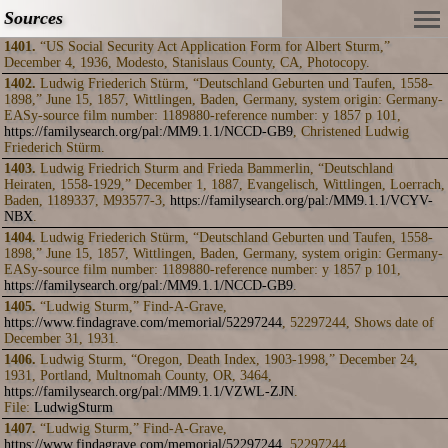
Sources
1401.
“US Social Security Act Application Form for Albert Sturm,”
December 4, 1936, Modesto, Stanislaus County, CA, Photocopy.
1402.
Ludwig Friederich Stürm, “Deutschland Geburten und Taufen, 1558-
1898,” June 15, 1857, Wittlingen, Baden, Germany, system origin: Germany-
EASy-source film number: 1189880-reference number: y 1857 p 101,
https://familysearch.org/pal:/MM9.1.1/NCCD-GB9
, Christened Ludwig
Friederich Stürm.
1403.
Ludwig Friedrich Sturm and Frieda Bammerlin, “Deutschland
Heiraten, 1558-1929,” December 1, 1887, Evangelisch, Wittlingen, Loerrach,
Baden, 1189337, M93577-3,
https://familysearch.org/pal:/MM9.1.1/VCYV-
NBX
.
1404.
Ludwig Friederich Stürm, “Deutschland Geburten und Taufen, 1558-
1898,” June 15, 1857, Wittlingen, Baden, Germany, system origin: Germany-
EASy-source film number: 1189880-reference number: y 1857 p 101,
https://familysearch.org/pal:/MM9.1.1/NCCD-GB9
.
1405.
“Ludwig Sturm,” Find-A-Grave,
https://www.findagrave.com/memorial/52297244
, 52297244, Shows date of
December 31, 1931.
1406.
Ludwig Sturm, “Oregon, Death Index, 1903-1998,” December 24,
1931, Portland, Multnomah County, OR, 3464,
https://familysearch.org/pal:/MM9.1.1/VZWL-ZJN
.
File:
LudwigSturm
1407.
“Ludwig Sturm,” Find-A-Grave,
https://www.findagrave.com/memorial/52297244
, 52297244.