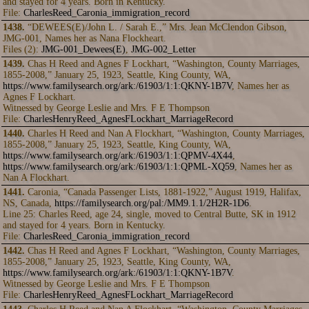
and stayed for 4 years. Born in Kentucky.
File:
CharlesReed_Caronia_immigration_record
1438.
“DEWEES(E)/John L. / Sarah E.,” Mrs. Jean McClendon Gibson,
JMG-001, Names her as Nana Flockheart.
Files (2):
JMG-001_Dewees(E)
,
JMG-002_Letter
1439.
Chas H Reed and Agnes F Lockhart, “Washington, County Marriages,
1855-2008,” January 25, 1923, Seattle, King County, WA,
https://www.familysearch.org/ark:/61903/1:1:QKNY-1B7V
, Names her as
Agnes F Lockhart.
Witnessed by George Leslie and Mrs. F E Thompson
File:
CharlesHenryReed_AgnesFLockhart_MarriageRecord
1440.
Charles H Reed and Nan A Flockhart, “Washington, County Marriages,
1855-2008,” January 25, 1923, Seattle, King County, WA,
https://www.familysearch.org/ark:/61903/1:1:QPMV-4X44
,
https://www.familysearch.org/ark:/61903/1:1:QPML-XQ59
, Names her as
Nan A Flockhart.
1441.
Caronia, “Canada Passenger Lists, 1881-1922,” August 1919, Halifax,
NS, Canada,
https://familysearch.org/pal:/MM9.1.1/2H2R-1D6
.
Line 25: Charles Reed, age 24, single, moved to Central Butte, SK in 1912
and stayed for 4 years. Born in Kentucky.
File:
CharlesReed_Caronia_immigration_record
1442.
Chas H Reed and Agnes F Lockhart, “Washington, County Marriages,
1855-2008,” January 25, 1923, Seattle, King County, WA,
https://www.familysearch.org/ark:/61903/1:1:QKNY-1B7V
.
Witnessed by George Leslie and Mrs. F E Thompson
File:
CharlesHenryReed_AgnesFLockhart_MarriageRecord